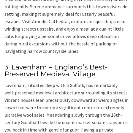
rolling hills. Serene ambiance surrounds this town’s riverside
setting, making it supremely ideal for utterly peaceful
escapes. Visit
Arundel Cathedral
, explore antique shops near
winding streets upstairs, and enjoy a meal at a quaint little
cafe. Employing a personal driver allows deep relaxation
during rural excursions without the hassle of parking or
navigating narrow countryside lanes.
3. Lavenham – England’s Best-
Preserved Medieval Village
Lavenham
, situated deep within
Suffolk
, has remarkably
well-preserved medieval architecture surrounding its streets.
Vibrant houses lean precariously downward at weird angles in
town that were formerly a significant center for extremely
lucrative wool sales. Meandering slowly through the 16th-
century Guildhall beside the quaint market square transports
you back in time with gentle languor. Having a
private