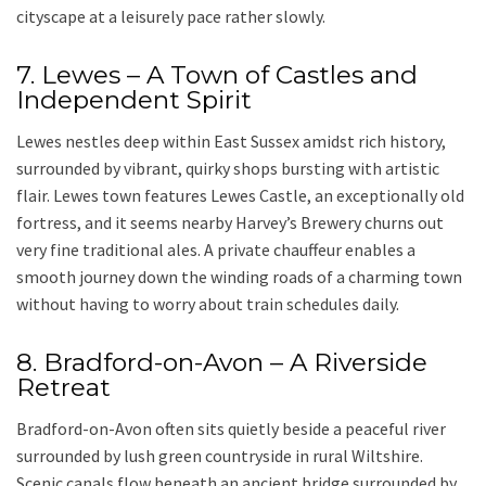
cityscape at a leisurely pace rather slowly.
7. Lewes – A Town of Castles and
Independent Spirit
Lewes nestles deep within East Sussex amidst rich history,
surrounded by vibrant, quirky shops bursting with artistic
flair. Lewes town features Lewes Castle, an exceptionally old
fortress, and it seems nearby Harvey’s Brewery churns out
very fine traditional ales. A
private chauffeur
enables a
smooth journey down the winding roads of a charming town
without having to worry about train schedules daily.
8. Bradford-on-Avon – A Riverside
Retreat
Bradford-on-Avon
often sits quietly beside a peaceful river
surrounded by lush green countryside in rural Wiltshire.
Scenic canals flow beneath an ancient bridge surrounded by