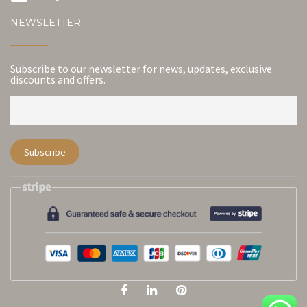
NEWSLETTER
Subscribe to our newsletter for news, updates, exclusive
discounts and offers.