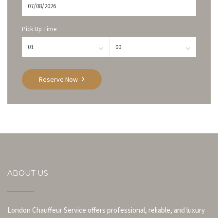
Pick Up Time
Reserve Now
ABOUT US
London Chauffeur Service offers professional, reliable, and luxury