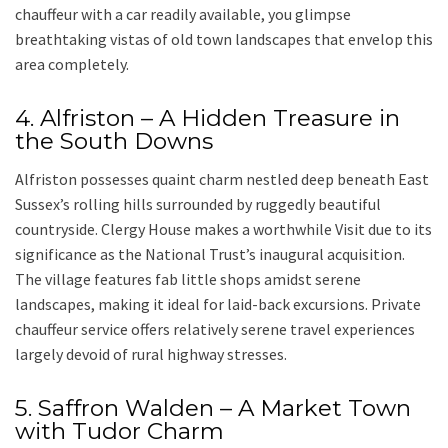
chauffeur with a car
readily available, you glimpse
breathtaking vistas of old town landscapes that envelop this
area completely.
4. Alfriston – A Hidden Treasure in
the South Downs
Alfriston
possesses quaint charm nestled deep beneath
East
Sussex’s rolling hills
surrounded by ruggedly beautiful
countryside.
Clergy House
makes a worthwhile Visit due to its
significance as the National Trust’s inaugural acquisition.
The village features fab little shops amidst serene
landscapes, making it ideal for laid-back excursions. Private
chauffeur service offers relatively serene travel experiences
largely devoid of rural highway stresses.
5. Saffron Walden – A Market Town
with Tudor Charm