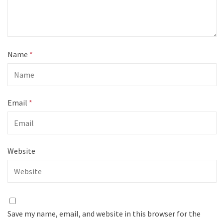
Name
*
Email
*
Website
Save my name, email, and website in this browser for the