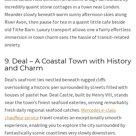
incredibly quaint stone cottages in a town near London.
Meander slowly beneath warm sunny afternoon skies along
River Avon
, then pause for tea in a quaint little cafe beside
old Tithe Barn. Luxury transport allows one a fairly effortless
immersion in town charm sans the hassle of transit-related
anxiety.
9. Deal – A Coastal Town with History
and Charm
Deal’s seafront
lies nestled beneath rugged cliffs
overlooking a historic pier surrounded by streets filled with
houses of pastel hue.
Deal Castle
, built by Henry VIII, stands
near the town’s finest seafood eateries, serving remarkably
fresh daily regional seafood catches.
Mercedes e-class
chauffeur service
travel creates an exceptionally smooth
experience, enabling you to explore the city surrounded by
fantastically scenic coastlines very slowly downstairs.