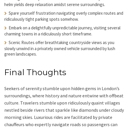
helm yields deep relaxation amidst serene surroundings.
Spare yourself frustration navigating
overly complex routes and
ridiculously tight parking spots somehow.
Embark on a delightfully unpredictable journey
, visiting several
charming towns in a ridiculously short timeframe.
Scenic Routes offer breathtaking countryside views
as you
slowly unwind in a privately owned vehicle surrounded by lush
green landscapes.
Final Thoughts
Seekers of serenity stumble upon hidden gems in London’s
surroundings, where history and nature entwine with offbeat
culture. Travelers stumble upon ridiculously quaint villages
nestled beside rivers that sparkle like diamonds under cloudy
morning skies. Luxurious rides are facilitated by private
chauffeurs who expertly navigate roads so passengers can