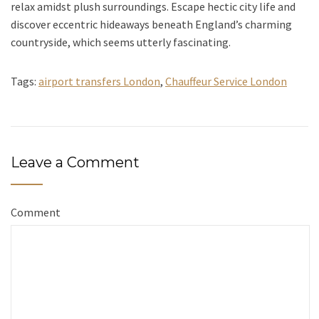
relax amidst plush surroundings. Escape hectic city life and
discover eccentric hideaways beneath England’s charming
countryside, which seems utterly fascinating.
Tags:
airport transfers London
,
Chauffeur Service London
Leave a Comment
Comment