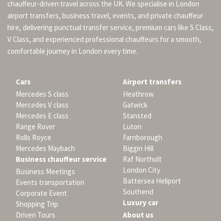
chauffeur-driven travel across the UK. We specialise in London
airport transfers, business travel, events, and private chauffeur
hire, delivering punctual transfer service, premium cars like S Class,
V Class, and experienced professional chauffeurs for a smooth,
comfortable journey in London every time.
Cars
Airport transfers
Mercedes S class
Heathrow
Mercedes V class
Gatwick
Mercedes E class
Stansted
Range Rover
Luton
Rolls Royce
Farnborough
Mercedes Maybach
Biggin Hill
Business chauffeur service
Raf Northolt
London City
Business Meetings
Battersea Heliport
Events transportation
Southend
Corporate Event
Luxury car
Shopping Trip
Driven Tours
About us