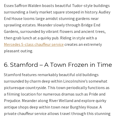
Essex Saffron Walden
boasts beautiful Tudor-style buildings
surrounding a lively market square steeped in history.
Audley
End House
looms large amidst stunning gardens near
sprawling estates. Meander slowly through Bridge End
Gardens, surrounded by vibrant flowers and ancient trees,
then grab lunch at a quirky pub. Riding in style with a
Mercedes S-class chauffeur service
creates an extremely
pleasant outing.
6. Stamford – A Town Frozen in Time
Stamford
features remarkably beautiful old buildings
surrounded by charm deep within Lincolnshire’s somewhat
picturesque countryside. This town periodically functions as
a filming location for numerous dramas such as
Pride and
Prejudice
. Meander along
River Welland
and explore quirky
antique shops deep within town near Burghley House. A
private chauffeur service allows travel through this stunning