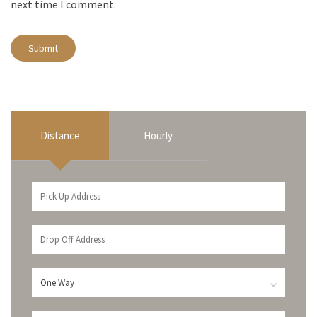
next time I comment.
Distance
Hourly