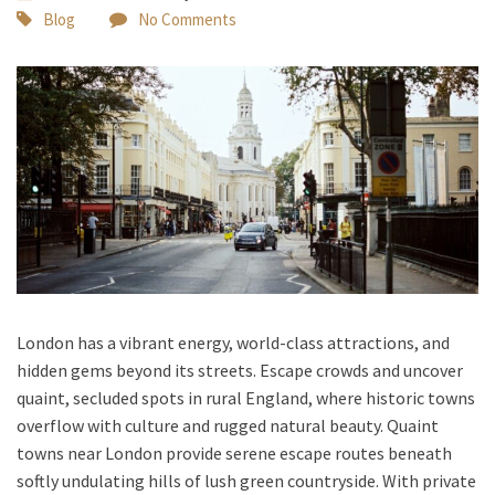
Blog
No Comments
London has a vibrant energy, world-class attractions, and
hidden gems beyond its streets. Escape crowds and uncover
quaint, secluded spots in rural England, where historic towns
overflow with culture and rugged natural beauty. Quaint
towns near London
provide serene escape routes beneath
softly undulating hills of lush green countryside. With
private