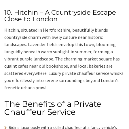
10. Hitchin – A Countryside Escape
Close to London
Hitchin
, situated in
Hertfordshire
, beautifully blends
countryside charm with lively culture near historic
landscapes. Lavender fields envelop this town, blooming
languidly beneath warm sunlight in summer, forming a
vibrant purple landscape. The charming market square has
quaint cafes near old bookshops, and local bakeries are
scattered everywhere.
Luxury private chauffeur service
whisks
you effortlessly into serene surroundings beyond London’s
frenetic urban sprawl.
The Benefits of a Private
Chauffeur Service
Riding luxuriously with a skilled chauffeur
at a fancy vehicle’s