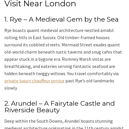
Visit Near London
1. Rye – A Medieval Gem by the Sea
Rye boasts quaint medieval architecture nestled amidst
rolling hills in East Sussex. Old timber-framed houses
surround its cobbled streets. Mermaid Street exudes quaint
old-world charm beneath rustic taverns and snug cafes that
appear stuck in a bygone era. Romney Marsh vistas are
breathtaking, and eateries serving fantastic seafood are
hidden beneath twiggy willows. You travel comfortably via
private luxury chauffeur service
past Rye’s old landmarks
slowly.
2. Arundel – A Fairytale Castle and
Riverside Beauty
Deep within the
South Downs
,
Arundel
boasts stunning
medieval architecture originating in the 11th century amidst