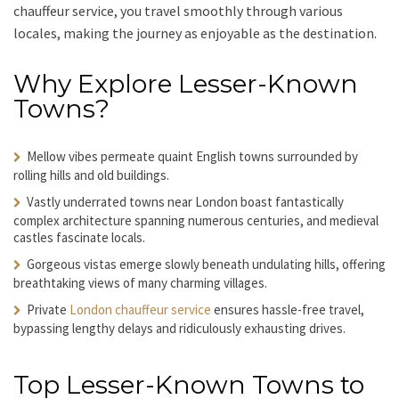
chauffeur service
, you travel smoothly through various
locales, making the journey as enjoyable as the destination.
Why Explore Lesser-Known
Towns?
Mellow vibes permeate quaint English towns surrounded by
rolling hills and old buildings.
Vastly underrated towns near London boast fantastically
complex architecture spanning numerous centuries, and medieval
castles fascinate locals.
Gorgeous vistas emerge slowly beneath undulating hills, offering
breathtaking views of many charming villages.
Private
London chauffeur service
ensures hassle-free travel,
bypassing lengthy delays and ridiculously exhausting drives.
Top Lesser-Known Towns to