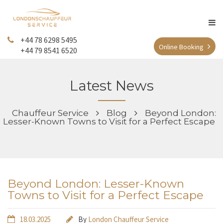
+44 78 6298 5495
Online Booking
+44 79 8541 6520
Latest News
Chauffeur Service
Blog
Beyond London:
Lesser-Known Towns to Visit for a Perfect Escape
Beyond London: Lesser-Known
Towns to Visit for a Perfect Escape
18.03.2025
By
London Chauffeur Service