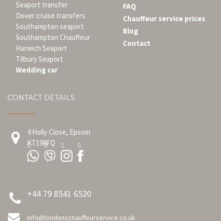
Seaport transfer
FAQ
Dover cruise transfers
Chauffeur service prices
Southampton seaport
Blog
Southampton Chauffeur
Contact
Harwich Seaport
Tilbury Seaport
Wedding car
CONTACT DETAILS
4 Holly Close, Epsom
KT198FQ
+44 79 8541 6520
info@londonschauffeurservice.co.uk