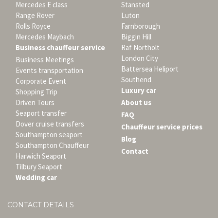
Mercedes E class
Stansted
Range Rover
Luton
Rolls Royce
Farnborough
Mercedes Maybach
Biggin Hill
Business chauffeur service
Raf Northolt
London City
Business Meetings
Battersea Heliport
Events transportation
Southend
Corporate Event
Luxury car
Shopping Trip
Driven Tours
About us
Seaport transfer
FAQ
Dover cruise transfers
Chauffeur service prices
Southampton seaport
Blog
Southampton Chauffeur
Contact
Harwich Seaport
Tilbury Seaport
Wedding car
CONTACT DETAILS