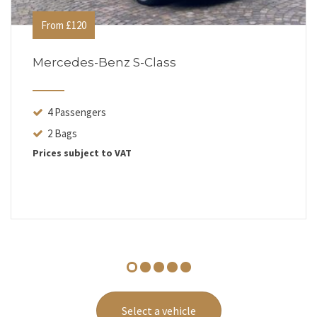
From £120
Mercedes-Benz S-Class
4 Passengers
2 Bags
Prices subject to VAT
Select a vehicle