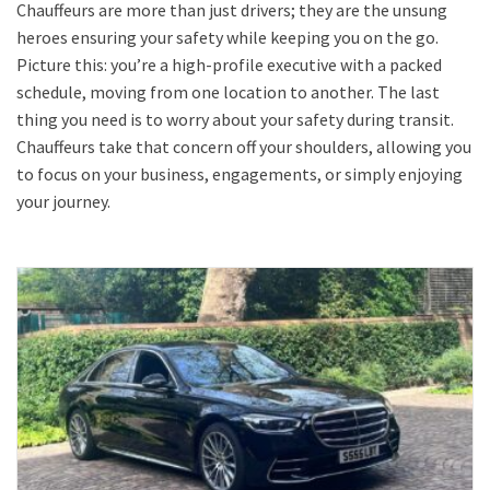
Chauffeurs are more than just drivers; they are the unsung
heroes ensuring your safety while keeping you on the go.
Picture this: you’re a high-profile executive with a packed
schedule, moving from one location to another. The last
thing you need is to worry about your safety during transit.
Chauffeurs take that concern off your shoulders, allowing you
to focus on your business, engagements, or simply enjoying
your journey.