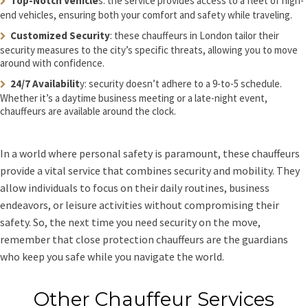
Top-Notch Vehicle
s: the service provides access to a fleet of high-
end vehicles, ensuring both your comfort and safety while traveling.
Customized Security
: these chauffeurs in London tailor their
security measures to the city’s specific threats, allowing you to move
around with confidence.
24/7 Availabilit
y: security doesn’t adhere to a 9-to-5 schedule.
Whether it’s a daytime business meeting or a late-night event,
chauffeurs are available around the clock.
In a world where personal safety is paramount, these chauffeurs
provide a vital service that combines security and mobility. They
allow individuals to focus on their daily routines, business
endeavors, or leisure activities without compromising their
safety. So, the next time you need security on the move,
remember that close protection chauffeurs are the guardians
who keep you safe while you navigate the world.
Other Chauffeur Services