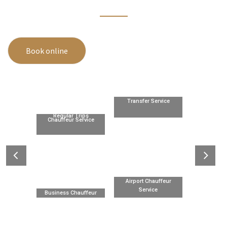
Book online
Transfer Service
Regular Trips
Chauffeur Service
Airport Chauffeur
Service
Business Chauffeur
Service