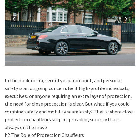
In the modern era, security is paramount, and personal
safety is an ongoing concern. Be it high-profile individuals,
executives, or anyone requiring an extra layer of protection,
the need for close protection is clear. But what if you could
combine safety and mobility seamlessly? That’s where close
protection chauffeurs step in, providing security that’s
always on the move.
h2 The Role of Protection Chauffeurs