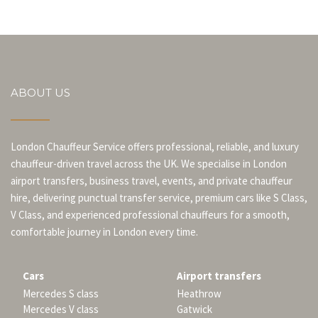
ABOUT US
London Chauffeur Service offers professional, reliable, and luxury
chauffeur-driven travel across the UK. We specialise in London
airport transfers, business travel, events, and private chauffeur
hire, delivering punctual transfer service, premium cars like S Class,
V Class, and experienced professional chauffeurs for a smooth,
comfortable journey in London every time.
Cars
Airport transfers
Mercedes S class
Heathrow
Mercedes V class
Gatwick