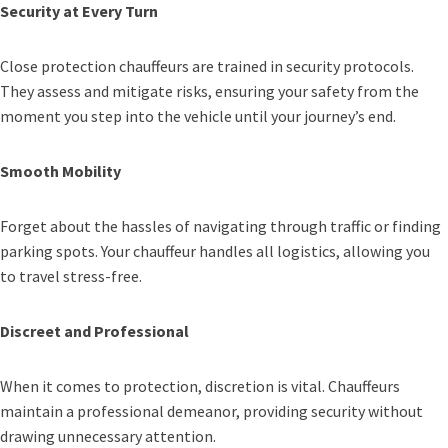
Security at Every Turn
Close protection chauffeurs are trained in security protocols.
They assess and mitigate risks, ensuring your safety from the
moment you step into the vehicle until your journey’s end.
Smooth Mobility
Forget about the hassles of navigating through traffic or finding
parking spots. Your chauffeur handles all logistics, allowing you
to travel stress-free.
Discreet and Professional
When it comes to protection, discretion is vital. Chauffeurs
maintain a professional demeanor, providing security without
drawing unnecessary attention.