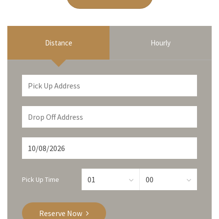
Distance
Hourly
Pick Up Time
Reserve Now