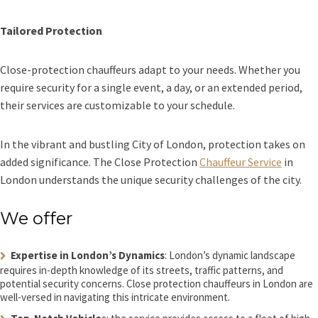
Tailored Protection
Close-protection chauffeurs adapt to your needs. Whether you
require security for a single event, a day, or an extended period,
their services are customizable to your schedule.
In the vibrant and bustling City of London, protection takes on
added significance. The Close Protection
Chauffeur Service
in
London understands the unique security challenges of the city.
We offer
Expertise in London’s Dynamics
: London’s dynamic landscape
requires in-depth knowledge of its streets, traffic patterns, and
potential security concerns. Close protection chauffeurs in London are
well-versed in navigating this intricate environment.