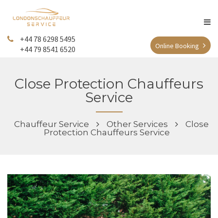
+44 78 6298 5495
Online Booking
+44 79 8541 6520
Close Protection Chauffeurs
Service
Chauffeur Service
Other Services
Close
Protection Chauffeurs Service