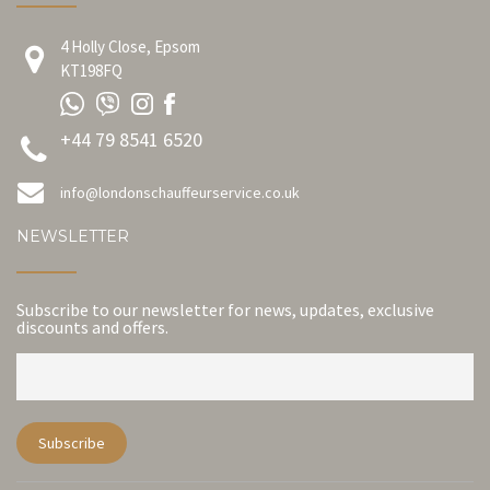
4 Holly Close, Epsom
KT198FQ
+44 79 8541 6520
info@londonschauffeurservice.co.uk
NEWSLETTER
Subscribe to our newsletter for news, updates, exclusive
discounts and offers.