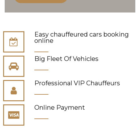
Easy chauffeured cars booking
online
Big Fleet Of Vehicles
Professional VIP Сhauffeurs
Online Payment