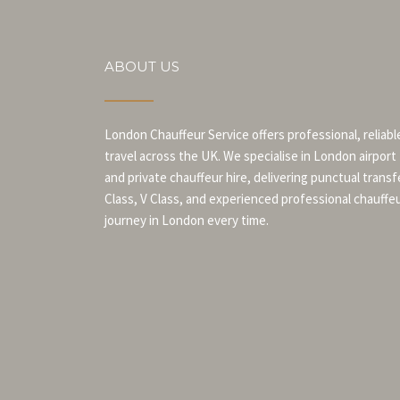
ABOUT US
London Chauffeur Service offers professional, reliabl
travel across the UK. We specialise in London airport
and private chauffeur hire, delivering punctual transf
Class, V Class, and experienced professional chauffe
journey in London every time.