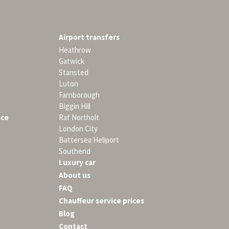
Airport transfers
Heathrow
Gatwick
Stansted
Luton
Farnborough
Biggin Hill
ice
Raf Northolt
London City
Battersea Heliport
Southend
Luxury car
About us
FAQ
Chauffeur service prices
Blog
Contact