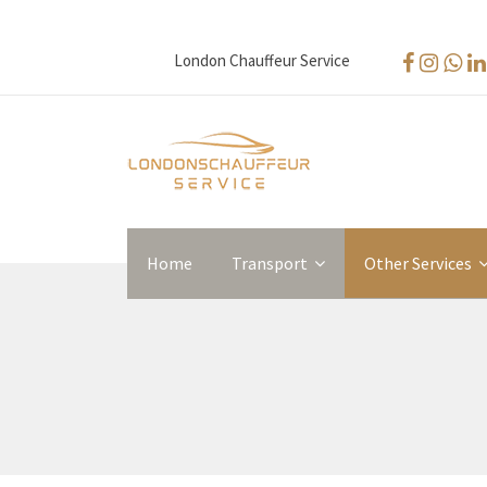
London Chauffeur Service
Home
Transport
Other Services