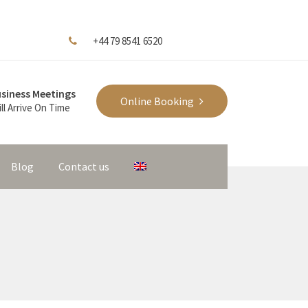
+44 79 8541 6520
siness Meetings
Online Booking
ll Arrive On Time
Blog
Contact us