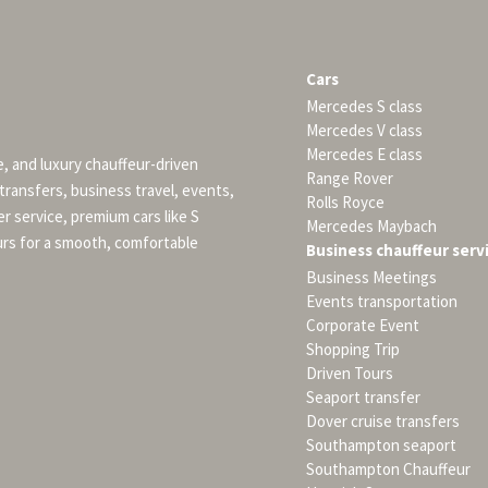
Cars
Mercedes S class
Mercedes V class
Mercedes E class
e, and luxury chauffeur-driven
Range Rover
 transfers, business travel, events,
Rolls Royce
er service, premium cars like S
Mercedes Maybach
urs for a smooth, comfortable
Business chauffeur serv
Business Meetings
Events transportation
Corporate Event
Shopping Trip
Driven Tours
Seaport transfer
Dover cruise transfers
Southampton seaport
Southampton Chauffeur