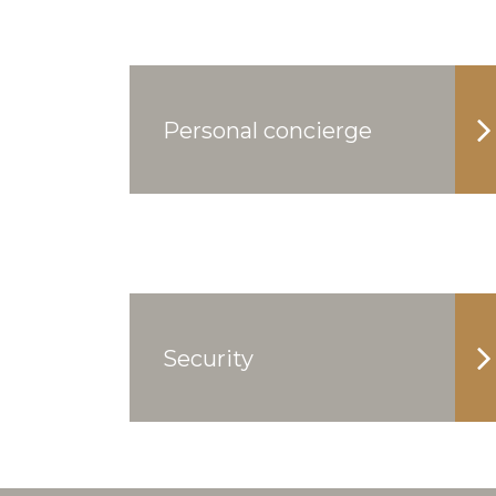
Personal concierge
Security