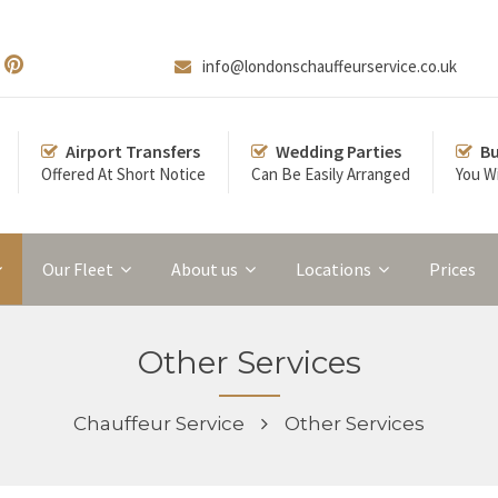
info@londonschauffeurservice.co.uk
Airport Transfers
Wedding Parties
Bu
Offered At Short Notice
Can Be Easily Arranged
You Wi
Our Fleet
About us
Locations
Prices
Other Services
Chauffeur Service
Other Services