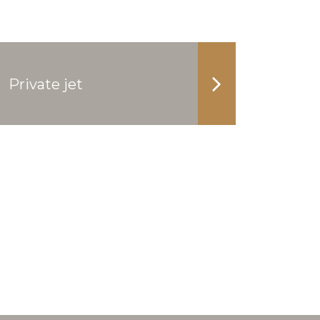
Private jet