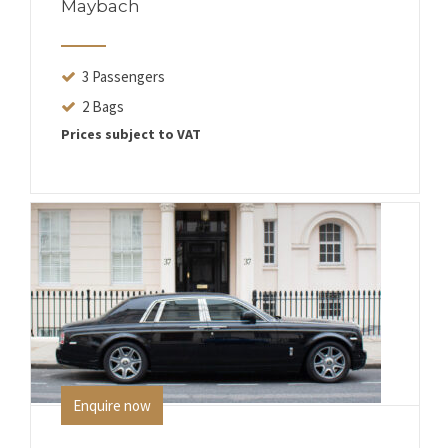
Maybach
3 Passengers
2 Bags
Prices subject to VAT
Enquire now