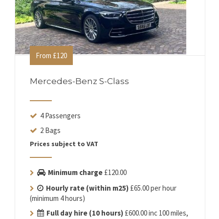
From £120
Mercedes-Benz S-Class
4 Passengers
2 Bags
Prices subject to VAT
Minimum charge
£120.00
Hourly rate (within m25)
£65.00 per hour
(minimum 4 hours)
Full day hire (10 hours)
£600.00 inc 100 miles,