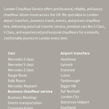
London Chauffeur Service offers professional, reliable, and luxury
chauffeur-driven travel across the UK. We specialise in London
airport transfers, business travel, events, and private chauffeur
hire, delivering punctual transfer service, premium cars like S Class,
V Class, and experienced professional chauffeurs for a smooth,
comfortable journey in London every time.
Cars
Airport transfers
Mercedes S class
Heathrow
Mercedes V class
Gatwick
Mercedes E class
Stansted
Range Rover
Luton
Rolls Royce
Farnborough
Mercedes Maybach
Biggin Hill
Business chauffeur service
Raf Northolt
London City
Business Meetings
Battersea Heliport
Events transportation
Southend
Corporate Event