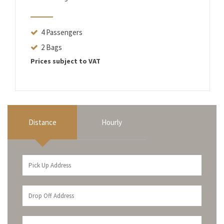
4 Passengers
2 Bags
Prices subject to VAT
Distance
Hourly