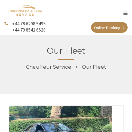
+44 78 6298 5495
Online Booking
+44 79 8541 6520
Our Fleet
Chauffeur Service
Our Fleet