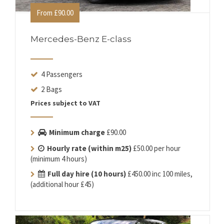
From £90.00
Mercedes-Benz E-class
4 Passengers
2 Bags
Prices subject to VAT
Minimum charge
£90.00
Hourly rate (within m25)
£50.00 per hour
(minimum 4 hours)
Full day hire (10 hours)
£450.00 inc 100 miles,
(additional hour £45)