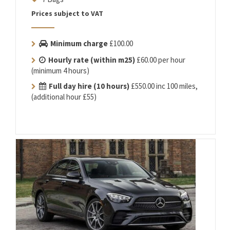
Prices subject to VAT
Minimum charge
£100.00
Hourly rate (within m25)
£60.00 per hour
(minimum 4 hours)
Full day hire (10 hours)
£550.00 inc 100 miles,
(additional hour £55)