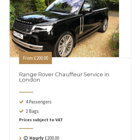
From £200.00
Range Rover Chauffeur Service in
London
4 Passengers
2 Bags
Prices subject to VAT
Hourly
£200.00