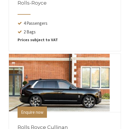
Rolls-Royce
4 Passengers
2 Bags
Prices subject to VAT
Enquire now
Rolls Royce Cullinan