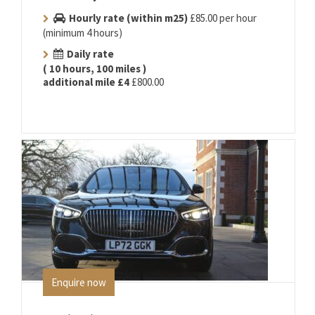
Hourly rate (within m25)
£85.00 per hour
(minimum 4 hours)
Daily rate
( 10 hours, 100 miles )
additional mile £4
£800.00
Enquire now