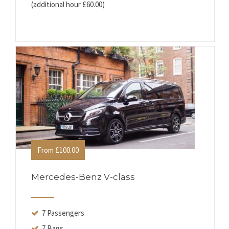
(additional hour £60.00)
From £100.00
Mercedes-Benz V-class
7 Passengers
7 Bags