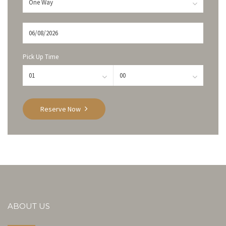
Pick Up Time
Reserve Now
ABOUT US