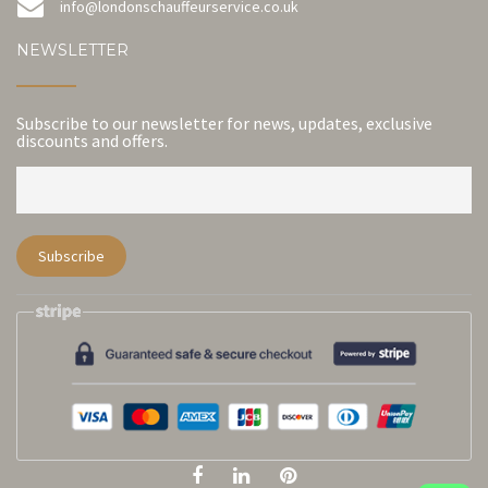
info@londonschauffeurservice.co.uk
NEWSLETTER
Subscribe to our newsletter for news, updates, exclusive
discounts and offers.