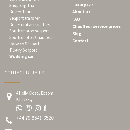
Luxury car
Shopping Trip
Driven Tours
About us
Seaport transfer
FAQ
Dover cruise transfers
Chauffeur service prices
Southampton seaport
Blog
Southampton Chauffeur
Contact
Harwich Seaport
Tilbury Seaport
Wedding car
CONTACT DETAILS
4 Holly Close, Epsom
KT198FQ
+44 79 8541 6520