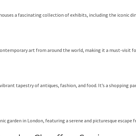
ouses a fascinating collection of exhibits, including the iconic di
contemporary art from around the world, making it a must-visit fo
vibrant tapestry of antiques, fashion, and food. It’s a shopping p
anic garden in London, featuring a serene and picturesque escape fr