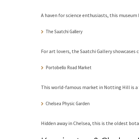
A haven for science enthusiasts, this museum h
The Saatchi Gallery
For art lovers, the Saatchi Gallery showcases 
Portobello Road Market
This world-famous market in Notting Hill is a 
Chelsea Physic Garden
Hidden away in Chelsea, this is the oldest bot