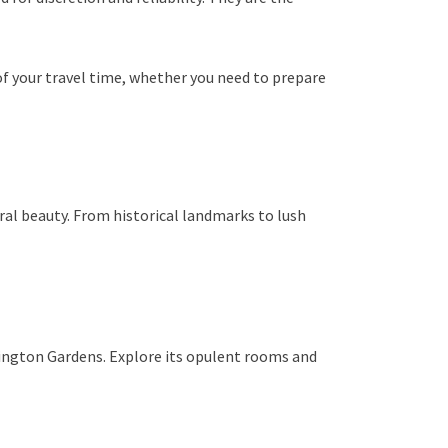
f your travel time, whether you need to prepare
ural beauty. From historical landmarks to lush
sington Gardens. Explore its opulent rooms and