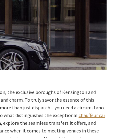
don, the exclusive boroughs of Kensington and
and charm. To truly savor the essence of this
 more than just dispatch – you need a circumstance.
into what distinguishes the exceptional
chauffeur car
 explore the seamless transfers it offers, and
stance when it comes to meeting venues in these