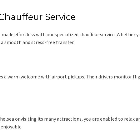
Chauffeur Service
made effortless with our specialized chauffeur service. Whether y
a smooth and stress-free transfer.
des a warm welcome with airport pickups. Their drivers monitor flig
sea or visiting its many attractions, you are enabled to relax and
 enjoyable.