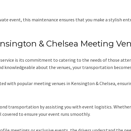
vate event, this maintenance ensures that you make a stylish entr
Kensington & Chelsea Meeting Ve
r service is its commitment to catering to the needs of those at
 and knowledgeable about the venues, your transportation becomes 
nted with popular meeting venues in Kensington & Chelsea, ensurin
d transportation by assisting you with event logistics. Whether i
l covered to ensure your event runs smoothly.
file meetings or exclusive events, the drivers understand the need 