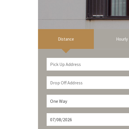
Distance
Hourly