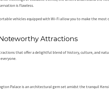
ervation is flawless.
rtable vehicles equipped with Wi-Fi allow you to make the most o
Noteworthy Attractions
ractions that offer a delightful blend of history, culture, and nat
 everyone.
ington Palace is an architectural gem set amidst the tranquil Ken