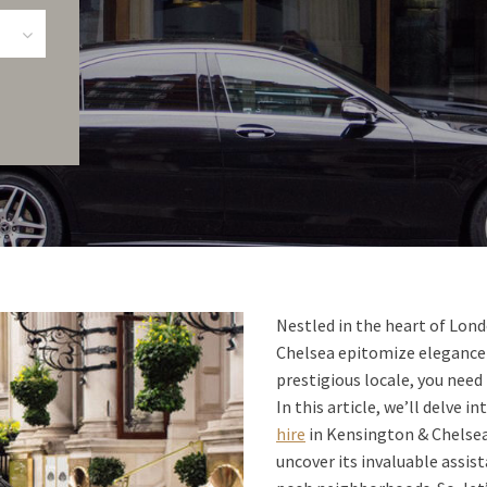
Nestled in the heart of Lon
Chelsea epitomize elegance 
prestigious locale, you need
In this article, we’ll delve 
hire
in Kensington & Chelsea,
uncover its invaluable assi