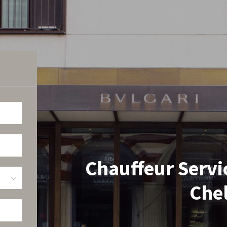
Chauffeur Servi
Che