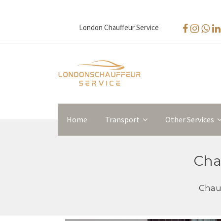
London Chauffeur Service
Home
Transport
Other Services
Cha
Chauf