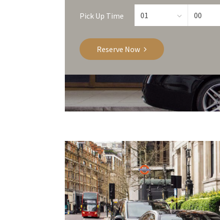
Pick Up Time
Reserve Now