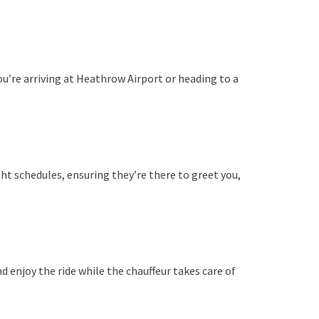
ou’re arriving at Heathrow Airport or heading to a
ht schedules, ensuring they’re there to greet you,
 enjoy the ride while the chauffeur takes care of