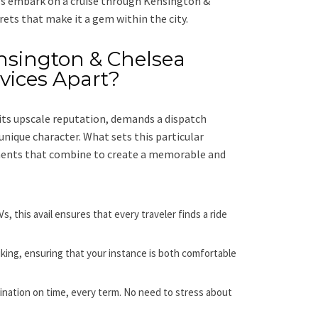
’s embark on a cruise through Kensington &
rets that make it a gem within the city.
nsington & Chelsea
vices Apart?
its upscale reputation, demands a dispatch
unique character. What sets this particular
ements that combine to create a memorable and
, this avail ensures that every traveler finds a ride
liking, ensuring that your instance is both comfortable
ination on time, every term. No need to stress about