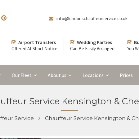
info@londonschauffeurservice.co.uk
Airport Transfers
Wedding Parties
Bu
Offered At Short Notice
Can Be Easily Arranged
You Wi
Our Fleet
About us
Locations
Prices
uffeur Service Kensington & Che
feur Service
Chauffeur Service Kensington & Ch