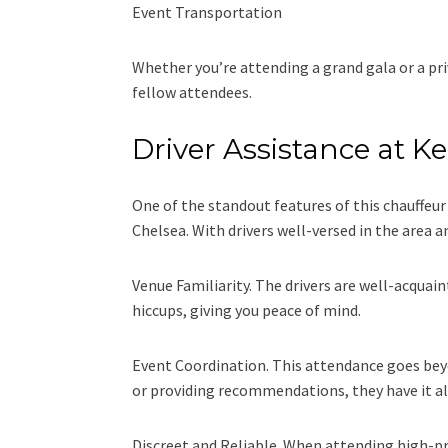
Event Transportation
Whether you’re attending a grand gala or a pri
fellow attendees.
Driver Assistance at 
One of the standout features of this chauffeu
Chelsea. With drivers well-versed in the area
Venue Familiarity. The drivers are well-acquai
hiccups, giving you peace of mind.
Event Coordination. This attendance goes beyon
or providing recommendations, they have it al
Discreet and Reliable. When attending high-pro