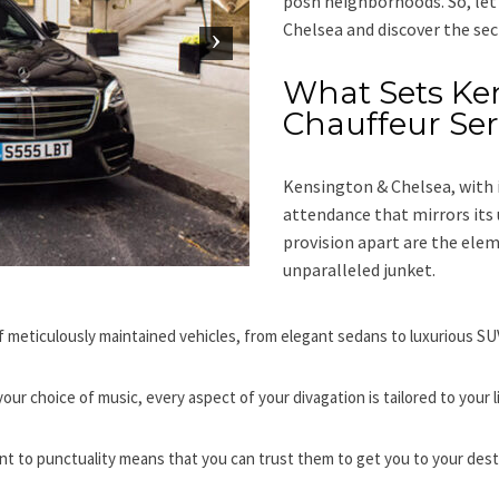
posh neighborhoods. So, let
Chelsea and discover the sec
What Sets Ke
Chauffeur Ser
Kensington & Chelsea, with 
attendance that mirrors its 
provision apart are the el
unparalleled junket.
f meticulously maintained vehicles, from elegant sedans to luxurious SUVs
our choice of music, every aspect of your divagation is tailored to your 
t to punctuality means that you can trust them to get you to your dest