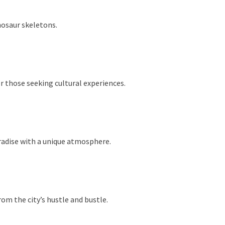
nosaur skeletons.
r those seeking cultural experiences.
aradise with a unique atmosphere.
om the city’s hustle and bustle.