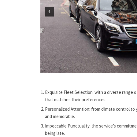
Exquisite Fleet Selection: with a diverse range o
that matches their preferences.
Personalized Attention: from climate control to y
and memorable.
Impeccable Punctuality: the service’s commitmen
being late.