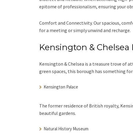
epitome of professionalism, ensuring your obs
Comfort and Connectivity. Our spacious, comfo
for a meeting or simply unwind and recharge.
Kensington & Chelsea 
Kensington & Chelsea is a treasure trove of att
green spaces, this borough has something for
Kensington Palace
The former residence of British royalty, Kens
beautiful gardens.
Natural History Museum