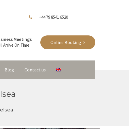
+44 79 8541 6520
siness Meetings
Online Booking
ll Arrive On Time
Blog
Contact us
lsea
elsea