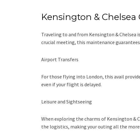
Kensington & Chelsea 
Traveling to and from Kensington & Chelsea is 
crucial meeting, this maintenance guarantees 
Airport Transfers
For those flying into London, this avail provi
even if your flight is delayed.
Leisure and Sightseeing
When exploring the charms of Kensington & Chel
the logistics, making your outing all the more