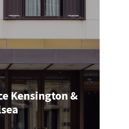
ce Kensington &
lsea