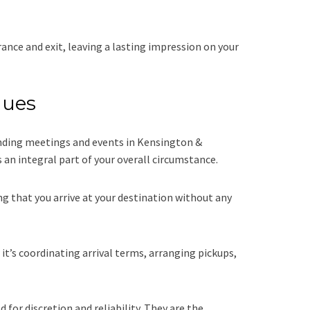
ance and exit, leaving a lasting impression on your
nues
tending meetings and events in Kensington &
an integral part of your overall circumstance.
g that you arrive at your destination without any
t’s coordinating arrival terms, arranging pickups,
for discretion and reliability. They are the