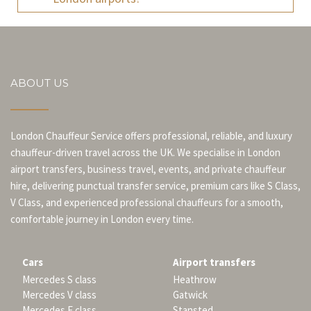
ABOUT US
London Chauffeur Service offers professional, reliable, and luxury
chauffeur-driven travel across the UK. We specialise in London
airport transfers, business travel, events, and private chauffeur
hire, delivering punctual transfer service, premium cars like S Class,
V Class, and experienced professional chauffeurs for a smooth,
comfortable journey in London every time.
Cars
Airport transfers
Mercedes S class
Heathrow
Mercedes V class
Gatwick
Mercedes E class
Stansted