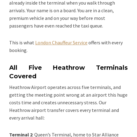
already inside the terminal when you walk through
arrivals. Your name is on a board. You are in a clean,
premium vehicle and on your way before most
passengers have even reached the taxi queue.
This is what
London Chauffeur Service
offers with every
booking.
All Five Heathrow Terminals
Covered
Heathrow Airport operates across five terminals, and
getting the meeting point wrong at an airport this huge
costs time and creates unnecessary stress. Our
Heathrow airport transfer covers every terminal and
every arrival hall:
Terminal 2
: Queen’s Terminal, home to Star Alliance