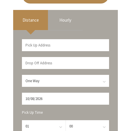
Distance
Hourly
Pick Up Time