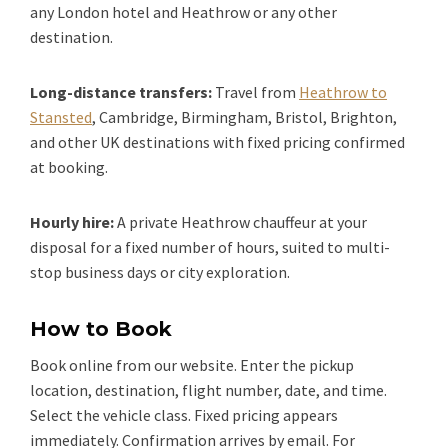
any London hotel and Heathrow or any other
destination.
Long-distance transfers:
Travel from
Heathrow to
Stansted
, Cambridge, Birmingham, Bristol, Brighton,
and other UK destinations with fixed pricing confirmed
at booking.
Hourly hire:
A private Heathrow chauffeur at your
disposal for a fixed number of hours, suited to multi-
stop business days or city exploration.
How to Book
Book online from our website. Enter the pickup
location, destination, flight number, date, and time.
Select the vehicle class. Fixed pricing appears
immediately. Confirmation arrives by email. For