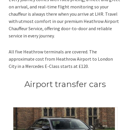
on arrival, and real-time flight monitoring so your
chauffeur is always there when you arrive at LHR. Travel
with utmost comfort in our premium Heathrow Airport
Chauffeur Service, offering door-to-door and reliable
service in every journey.
All five Heathrow terminals are covered. The
approximate cost from Heathrow Airport to London
City in a Mercedes E-Class starts at £120.
Airport transfer cars