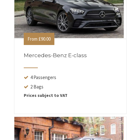
From £90.00
Mercedes-Benz E-class
4 Passengers
2 Bags
Prices subject to VAT