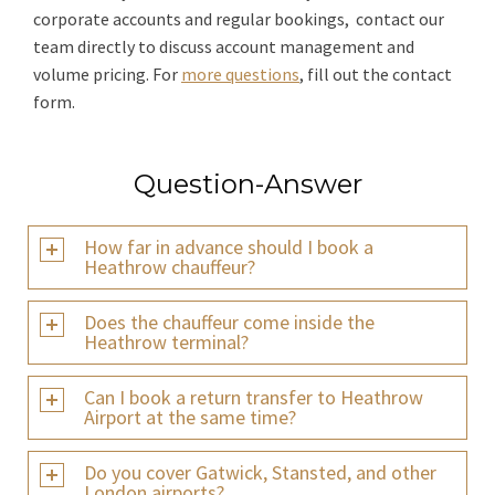
corporate accounts and regular bookings, contact our
team directly to discuss account management and
volume pricing. For
more questions
, fill out the contact
form.
Question-Answer
How far in advance should I book a
Heathrow chauffeur?
Does the chauffeur come inside the
Heathrow terminal?
Can I book a return transfer to Heathrow
Airport at the same time?
Do you cover Gatwick, Stansted, and other
London airports?