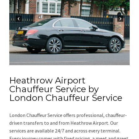
Heathrow Airport
Chauffeur Service by
London Chauffeur Service
London Chauffeur Service offers professional, chauffeur-
driven transfers to and from Heathrow Airport. Our
services are available 24/7 and across every terminal.
Every journey comes with fixed pricing, a meet and greet