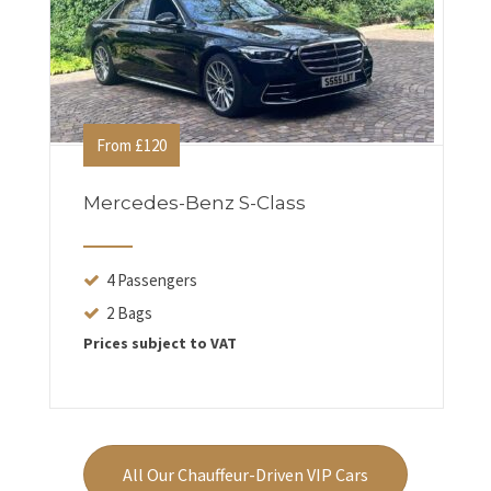
From £120
Mercedes-Benz S-Class
4 Passengers
2 Bags
Prices subject to VAT
All Our Chauffeur-Driven VIP Cars