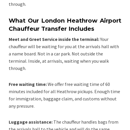
through.
What Our London Heathrow Airport
Chauffeur Transfer Includes
Meet and Greet Service inside the terminal:
Your
chauffeur will be waiting for you at the arrivals hall with
a name board. Not in a car park. Not outside the
terminal. Inside, at arrivals, waiting when you walk
through.
Free waiting time:
We offer free waiting time of 60
minutes included for all Heathrow pickups. Enough time
for immigration, baggage claim, and customs without
any pressure.
Luggage assistance:
The chauffeur handles bags from
the arrivals hall to the vehicle and will do the same