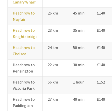
Canary Wharf
Heathrow to
26 km
45 min
£140
Mayfair
Heathrow to
23 km
35 min
£140
Knightsbridge
Heathrow to
24 km
50 min
£140
Chelsea
Heathrow to
22 km
30 min
£140
Kensington
Heathrow to
56 km
1 hour
£152
Victoria Park
Heathrow to
27 km
40 min
£140
Paddington