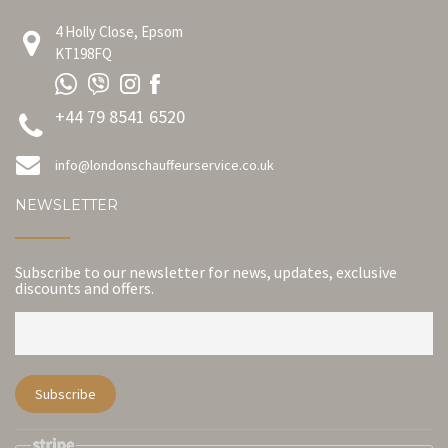
4 Holly Close, Epsom
KT198FQ
+44 79 8541 6520
info@londonschauffeurservice.co.uk
NEWSLETTER
Subscribe to our newsletter for news, updates, exclusive
discounts and offers.