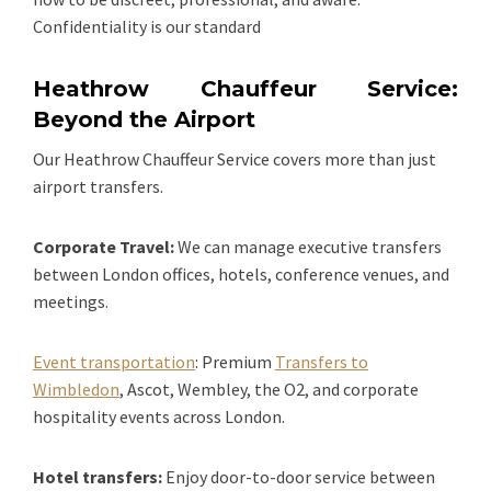
Confidentiality is our standard
Heathrow Chauffeur Service:
Beyond the Airport
Our Heathrow Chauffeur Service covers more than just
airport transfers.
Corporate Travel:
We can manage executive transfers
between London offices, hotels, conference venues, and
meetings.
Event transportation
: Premium
Transfers to
Wimbledon
, Ascot, Wembley, the O2, and corporate
hospitality events across London.
Hotel transfers:
Enjoy door-to-door service between