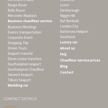
Range Rover
Luton
Rolls Royce
Farnborough
Mercedes Maybach
Biggin Hill
Business chauffeur service
Raf Northolt
London City
Business Meetings
Battersea Heliport
Events transportation
Southend
Corporate Event
Luxury car
Shopping Trip
Driven Tours
About us
Seaport transfer
FAQ
Dover cruise transfers
Chauffeur service prices
Southampton seaport
Blog
Southampton Chauffeur
Contact
Harwich Seaport
Tilbury Seaport
Wedding car
CONTACT DETAILS