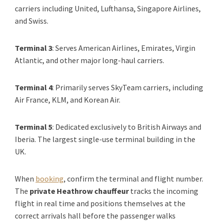
carriers including United, Lufthansa, Singapore Airlines,
and Swiss.
Terminal 3
: Serves American Airlines, Emirates, Virgin
Atlantic, and other major long-haul carriers.
Terminal 4
: Primarily serves SkyTeam carriers, including
Air France, KLM, and Korean Air.
Terminal 5
: Dedicated exclusively to British Airways and
Iberia. The largest single-use terminal building in the
UK.
When
booking
, confirm the terminal and flight number.
The
private Heathrow chauffeur
tracks the incoming
flight in real time and positions themselves at the
correct arrivals hall before the passenger walks