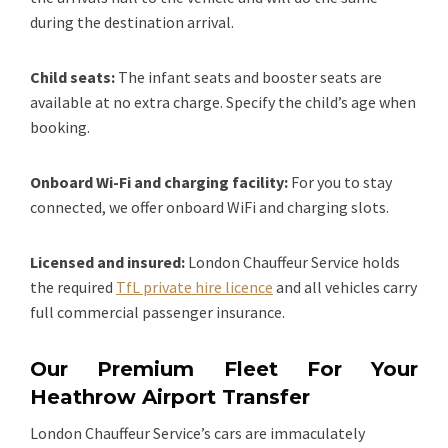
during the destination arrival.
Child seats:
The infant seats and booster seats are
available at no extra charge. Specify the child’s age when
booking.
Onboard Wi-Fi and charging facility:
For you to stay
connected, we offer onboard WiFi and charging slots.
Licensed and insured:
London Chauffeur Service holds
the required
TfL private hire licence
and all vehicles carry
full commercial passenger insurance.
Our Premium Fleet For Your
Heathrow Airport Transfer
London Chauffeur Service’s cars are immaculately