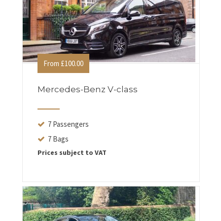
From £100.00
Mercedes-Benz V-class
7 Passengers
7 Bags
Prices subject to VAT