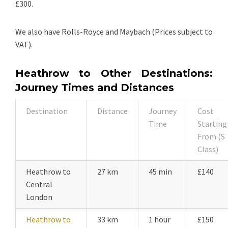
£300.
We also have Rolls-Royce and Maybach (Prices subject to
VAT).
Heathrow to Other Destinations:
Journey Times and Distances
Destination
Distance
Journey
Cost
Time
Starting
From (S
Class)
Heathrow to
27 km
45 min
£140
Central
London
Heathrow to
33 km
1 hour
£150