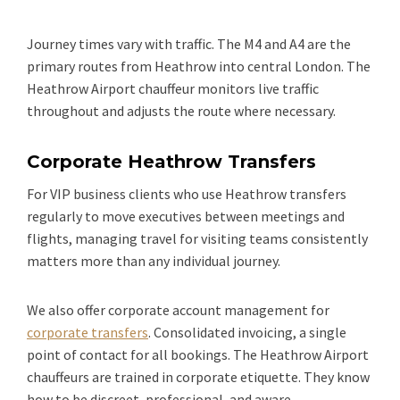
Journey times vary with traffic. The M4 and A4 are the
primary routes from Heathrow into central London. The
Heathrow Airport chauffeur monitors live traffic
throughout and adjusts the route where necessary.
Corporate Heathrow Transfers
For VIP business clients who use Heathrow transfers
regularly to move executives between meetings and
flights, managing travel for visiting teams consistently
matters more than any individual journey.
We also offer corporate account management for
corporate transfers
. Consolidated invoicing, a single
point of contact for all bookings. The Heathrow Airport
chauffeurs are trained in corporate etiquette. They know
how to be discreet, professional, and aware.