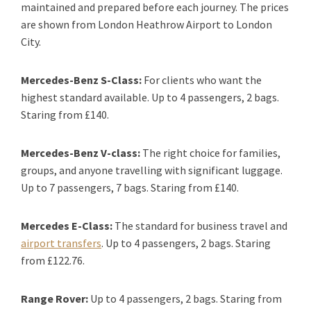
maintained and prepared before each journey. The prices
are shown from London Heathrow Airport to London
City.
Mercedes-Benz S-Class:
For clients who want the
highest standard available. Up to 4 passengers, 2 bags.
Staring from £140.
Mercedes-Benz V-class:
The right choice for families,
groups, and anyone travelling with significant luggage.
Up to 7 passengers, 7 bags. Staring from £140.
Mercedes E-Class:
The standard for business travel and
airport transfers
. Up to 4 passengers, 2 bags. Staring
from £122.76.
Range Rover:
Up to 4 passengers, 2 bags. Staring from