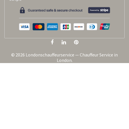
© 2026 Londonschauffeurservice — Chauffeur Service in
London.