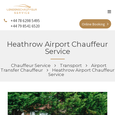
+44 78 6298 5495
Online Booking
+44 79 8541 6520
Heathrow Airport Chauffeur
Service
Chauffeur Service
Transport
Airport
Transfer Chauffeur
Heathrow Airport Chauffeur
Service