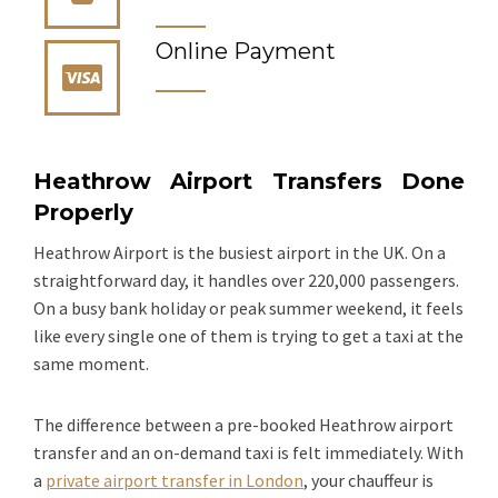
Online Payment
Heathrow Airport Transfers Done
Properly
Heathrow Airport is the busiest airport in the UK. On a
straightforward day, it handles over 220,000 passengers.
On a busy bank holiday or peak summer weekend, it feels
like every single one of them is trying to get a taxi at the
same moment.
The difference between a pre-booked Heathrow airport
transfer and an on-demand taxi is felt immediately. With
a
private airport transfer in London
, your chauffeur is