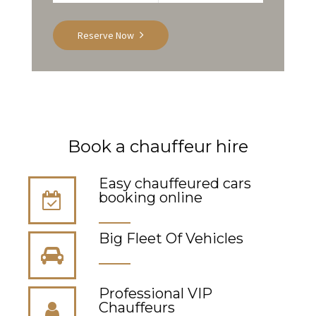
Reserve Now
Book a chauffeur hire
Easy chauffeured cars
booking online
Big Fleet Of Vehicles
Professional VIP
Сhauffeurs