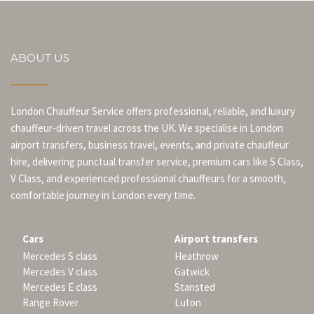
ABOUT US
London Chauffeur Service offers professional, reliable, and luxury
chauffeur-driven travel across the UK. We specialise in London
airport transfers, business travel, events, and private chauffeur
hire, delivering punctual transfer service, premium cars like S Class,
V Class, and experienced professional chauffeurs for a smooth,
comfortable journey in London every time.
Cars
Airport transfers
Mercedes S class
Heathrow
Mercedes V class
Gatwick
Mercedes E class
Stansted
Range Rover
Luton