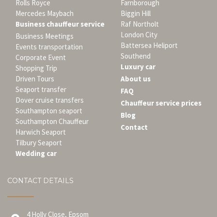
Rolls Royce
Farnborough
Mercedes Maybach
Biggin Hill
Business chauffeur service
Raf Northolt
London City
Business Meetings
Battersea Heliport
Events transportation
Southend
Corporate Event
Luxury car
Shopping Trip
Driven Tours
About us
Seaport transfer
FAQ
Dover cruise transfers
Chauffeur service prices
Southampton seaport
Blog
Southampton Chauffeur
Contact
Harwich Seaport
Tilbury Seaport
Wedding car
CONTACT DETAILS
4 Holly Close, Epsom