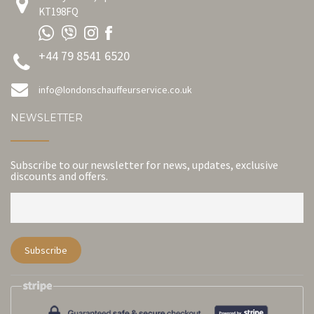
KT198FQ
+44 79 8541 6520
info@londonschauffeurservice.co.uk
NEWSLETTER
Subscribe to our newsletter for news, updates, exclusive
discounts and offers.