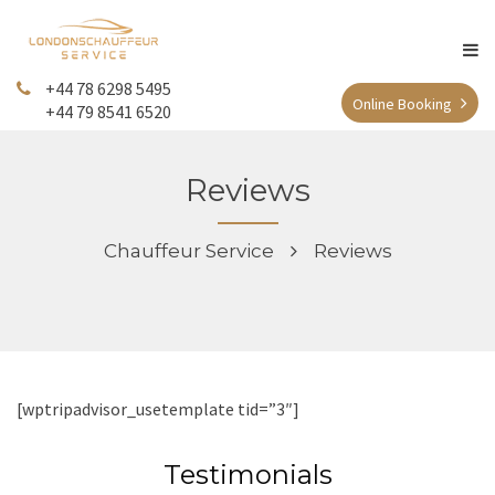
+44 78 6298 5495
Online Booking
+44 79 8541 6520
Reviews
Chauffeur Service
Reviews
[wptripadvisor_usetemplate tid=”3″]
Testimonials