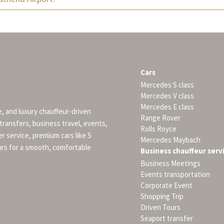
Cars
Mercedes S class
Mercedes V class
Mercedes E class
e, and luxury chauffeur-driven
Range Rover
 transfers, business travel, events,
Rolls Royce
er service, premium cars like S
Mercedes Maybach
urs for a smooth, comfortable
Business chauffeur serv
Business Meetings
Events transportation
Corporate Event
Shopping Trip
Driven Tours
Seaport transfer