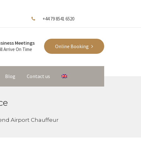
+44 79 8541 6520
siness Meetings
Online Booking
ll Arrive On Time
Blog
Contact us
ce
nd Airport Chauffeur