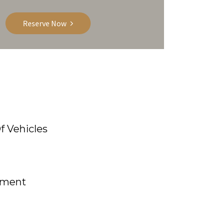
Reserve Now
f Vehicles
yment