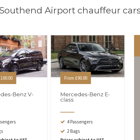
Southend Airport chauffeur car
100.00
From £90.00
des-Benz V-
Mercedes-Benz E-
class
ssengers
4 Passengers
gs
2 Bags
ubject to VAT
Prices subject to VAT