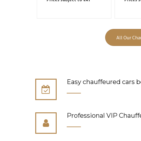
All Our Cha
Easy chauffeured cars b
Professional VIP Сhauff