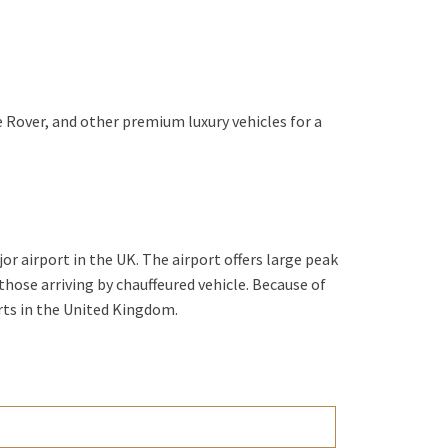
 Rover, and other premium luxury vehicles for a
or airport in the UK. The airport offers large peak
 those arriving by chauffeured vehicle. Because of
orts in the United Kingdom.