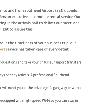
vel to and from Southend Airport (SEN), London
fers an executive automobile rental service. Our
ting in the arrivals hall to deliver our meet-and-
flight to assure this.
bout the timeliness of your business trip, our
fers
service has taken care of every detail:
r questions and take your chauffeur airport transfers
lays or early arrivals. A professional Southend
 will meet you at the private jet’s gangway or with a
equipped with high-speed Wi-Fi so you can stay in