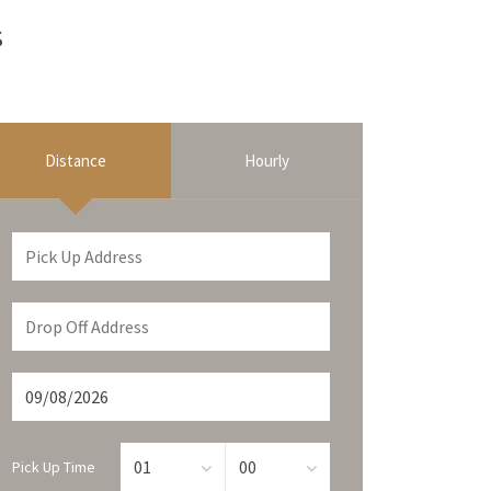
s
Distance
Hourly
Pick Up Time