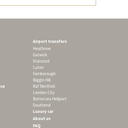
Airport transfers
Heathrow
Gatwick
Stansted
Luton
Farnborough
Biggin Hill
ice
Raf Northolt
London City
Battersea Heliport
Southend
Luxury car
About us
FAQ