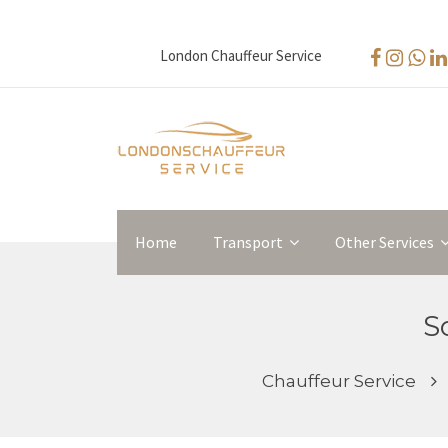
London Chauffeur Service
Home
Transport
Other Services
S
Chauffeur Service