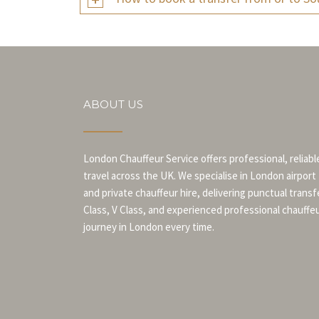
ABOUT US
London Chauffeur Service offers professional, reliabl
travel across the UK. We specialise in London airport
and private chauffeur hire, delivering punctual transf
Class, V Class, and experienced professional chauffe
journey in London every time.