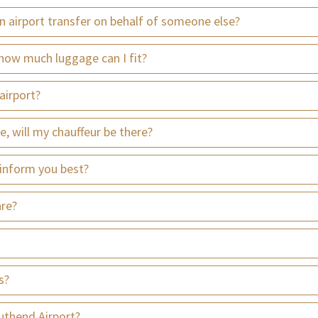
an airport transfer on behalf of someone else?
how much luggage can I fit?
airport?
te, will my chauffeur be there?
 inform you best?
are?
s?
uthend Airport?