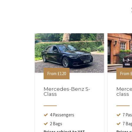
From £120
From £
Mercedes-Benz S-
Merce
Class
class
4 Passengers
7 Pa
2 Bags
7 Ba
Prices subject to VAT
Prices s