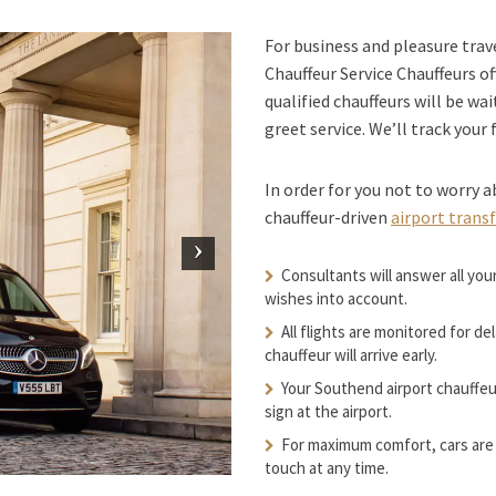
For business and pleasure tra
Chauffeur Service Chauffeurs of
qualified chauffeurs will be wai
greet service. We’ll track your 
In order for you not to worry a
chauffeur-driven
airport trans
Consultants will answer all you
wishes into account.
All flights are monitored for de
chauffeur will arrive early.
Your Southend airport chauffeur
sign at the airport.
For maximum comfort, cars are 
touch at any time.