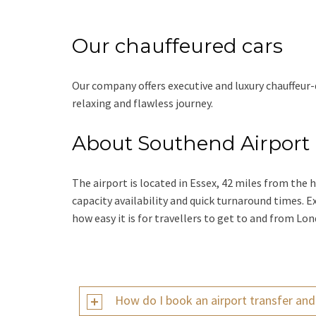
Our chauffeured cars
Our company offers executive and luxury chauffeur-
relaxing and flawless journey.
About Southend Airport
The airport is located in Essex, 42 miles from the 
capacity availability and quick turnaround times. Ex
how easy it is for travellers to get to and from L
How do I book an airport transfer an