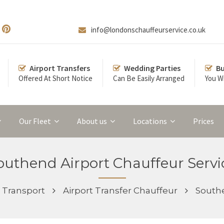
info@londonschauffeurservice.co.uk
Airport Transfers
Wedding Parties
Bu
Offered At Short Notice
Can Be Easily Arranged
You Wi
Our Fleet
About us
Locations
Prices
outhend Airport Chauffeur Servi
Transport
Airport Transfer Chauffeur
Southe