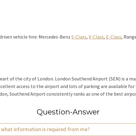
driven vehicle hire: Mercedes-Benz
S-Class
,
V-Class
,
E-Class
, Range
heart of the city of London. London Southend Airport (SEN) is a maj
cellent access to the airport and lots of parking are available for
ondon, Southend Airport consistently ranks as one of the best airp
Question-Answer
d what information is required from me?