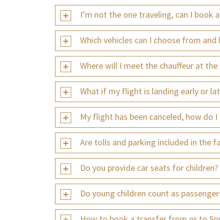
I’m not the one traveling, can I book 
Which vehicles can I choose from and 
Where will I meet the chauffeur at the 
What if my flight is landing early or la
My flight has been canceled, how do I
Are tolls and parking included in the f
Do you provide car seats for children?
Do young children count as passenger
How to book a transfer from or to So