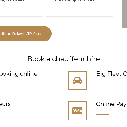
uffeur-Driven VIP Cars
Book a chauffeur hire
ooking online
Big Fleet O
eurs
Online Pa