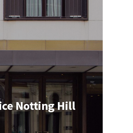
ce Notting Hill