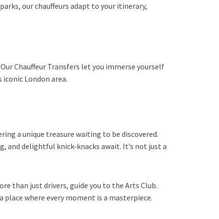
arks, our chauffeurs adapt to your itinerary,
s. Our Chauffeur Transfers let you immerse yourself
s iconic London area.
ering a unique treasure waiting to be discovered.
 and delightful knick-knacks await. It’s not just a
re than just drivers, guide you to the Arts Club.
o a place where every moment is a masterpiece.