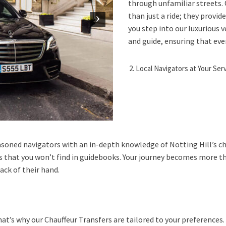
through unfamiliar streets. 
than just a ride; they provi
you step into our luxurious v
and guide, ensuring that ever
Local Navigators at Your Ser
seasoned navigators with an in-depth knowledge of Notting Hill’s c
s that you won’t find in guidebooks. Your journey becomes more th
ck of their hand.
hat’s why our Chauffeur Transfers are tailored to your preference