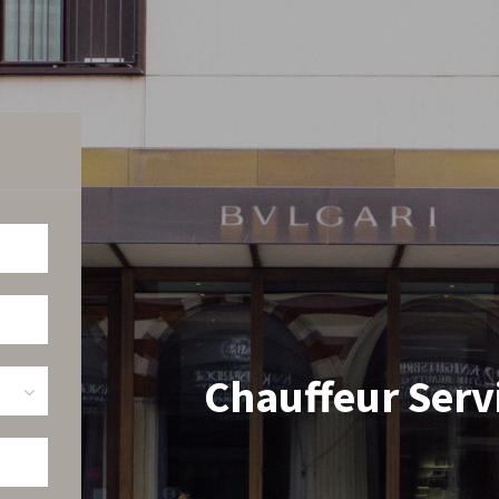
Chauffeur Servi