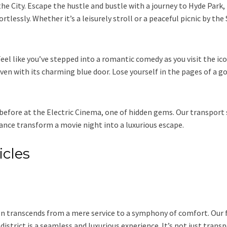
the City. Escape the hustle and bustle with a journey to Hyde Park,
rtlessly. Whether it’s a leisurely stroll or a peaceful picnic by th
eel like you’ve stepped into a romantic comedy as you visit the ic
aven with its charming blue door. Lose yourself in the pages of a 
before at the Electric Cinema, one of hidden gems. Our transport se
nce transform a movie night into a luxurious escape.
icles
n transcends from a mere service to a symphony of comfort. Our 
 district is a seamless and luxurious experience. It’s not just trans