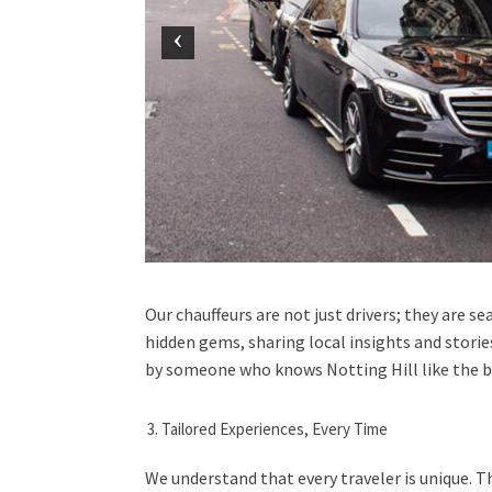
Our chauffeurs are not just drivers; they are 
hidden gems, sharing local insights and storie
by someone who knows Notting Hill like the ba
Tailored Experiences, Every Time
We understand that every traveler is unique. T