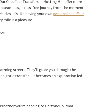
Our Chauffeur Transfers in Notting Hill offer more
de a seamless, stress-free journey from the moment
ehicles. It’s like having your own
personal chauffeur
y mile is a pleasure.
vice
harming streets. They’ll guide you through the
an just a transfer – it becomes an exploration led
s. Whether you’re heading to Portobello Road