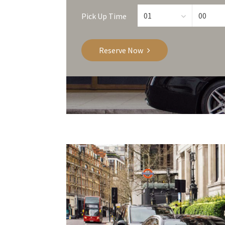
Pick Up Time
Reserve Now