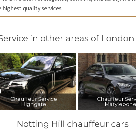
highest quality services.
Service in other areas of London
Chauffeur Service
Chauffeur Serv
Highgate
Marylebon
Notting Hill chauffeur cars