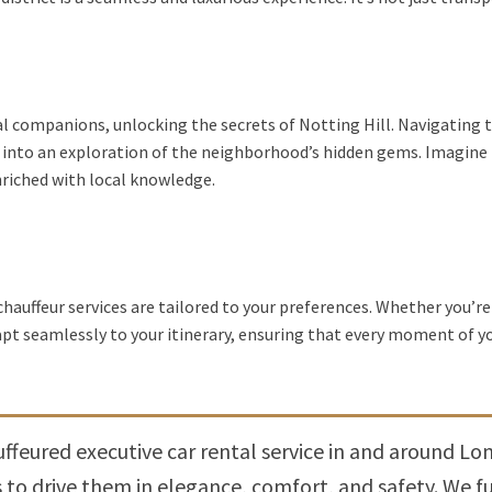
al companions, unlocking the secrets of Notting Hill. Navigating t
nto an exploration of the neighborhood’s hidden gems. Imagine 
nriched with local knowledge.
chauffeur services are tailored to your preferences. Whether you’re
dapt seamlessly to your itinerary, ensuring that every moment of y
feured executive car rental service in and around Lon
o drive them in elegance, comfort, and safety. We ful