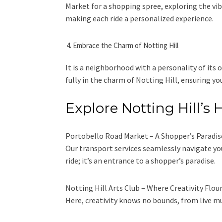
Market for a shopping spree, exploring the vib
making each ride a personalized experience.
Embrace the Charm of Notting Hill
It is a neighborhood with a personality of its 
fully in the charm of Notting Hill, ensuring 
Explore Notting Hill’
Portobello Road Market – A Shopper’s Paradise. 
Our transport services seamlessly navigate you
ride; it’s an entrance to a shopper’s paradise.
Notting Hill Arts Club – Where Creativity Flouri
Here, creativity knows no bounds, from live m