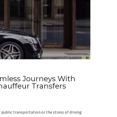
amless Journeys With
Chauffeur Transfers
 public transportation or the stress of driving