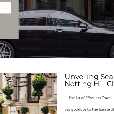
Unveiling Se
Notting Hill 
The Art of Effortless Travel
Say goodbye to the hassle of