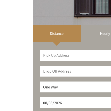
Distance
Hourly