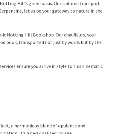
 Notting Hill’s green oasis. Our tailored transport
e Serpentine, let us be your gateway to nature in the
onic Notting Hill Bookshop. Our chauffeurs, your
good book, transported not just by words but by the
rvices ensure you arrive in style to this cinematic
fleet, a harmonious blend of opulence and
portation; it’s a personalized voyage.