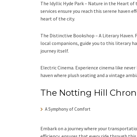
The Idyllic Hyde Park – Nature in the Heart of 
services ensure you reach this serene haven effo
heart of the city.
The Distinctive Bookshop – A Literary Haven. F
local companions, guide you to this literary h
journey itself.
Electric Cinema. Experience cinema like never 
haven where plush seating and a vintage ambia
The Notting Hill Chron
A Symphony of Comfort
Embark on a journey where your transportatio
efficiency, ensures that every ride through this