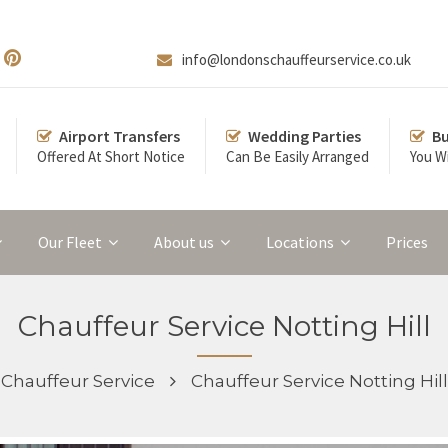
info@londonschauffeurservice.co.uk
Airport Transfers
Wedding Parties
Bu
Offered At Short Notice
Can Be Easily Arranged
You Wi
Our Fleet
About us
Locations
Prices
Chauffeur Service Notting Hill
Chauffeur Service
Chauffeur Service Notting Hill