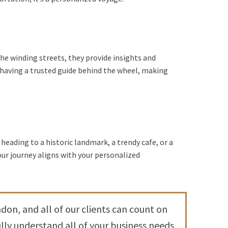
he winding streets, they provide insights and
having a trusted guide behind the wheel, making
 heading to a historic landmark, a trendy cafe, or a
our journey aligns with your personalized
don, and all of our clients can count on
ly understand all of your business needs,