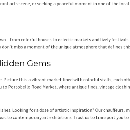
rant arts scene, or seeking a peaceful moment in one of the local p
own – from colorful houses to eclectic markets and lively festival
you don’t miss a moment of the unique atmosphere that defines thi
s Hidden Gems
Picture this: a vibrant market lined with colorful stalls, each off
 to Portobello Road Market, where antique finds, vintage clothing,
shes. Looking for a dose of artistic inspiration? Our chauffeurs, mo
usic to contemporary art exhibitions. Trust us to transport you t