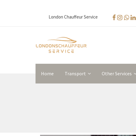
London Chauffeur Service
Home
Transport
Other Services