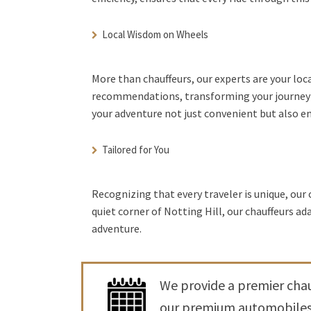
Local Wisdom on Wheels
More than chauffeurs, our experts are your loc
recommendations, transforming your journey i
your adventure not just convenient but also e
Tailored for You
Recognizing that every traveler is unique, our 
quiet corner of Notting Hill, our chauffeurs a
adventure.
We provide a premier chauf
our premium automobiles t