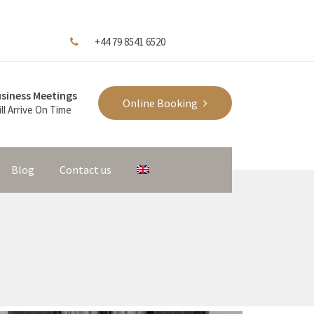
+44 79 8541 6520
siness Meetings
Online Booking
ll Arrive On Time
Blog
Contact us