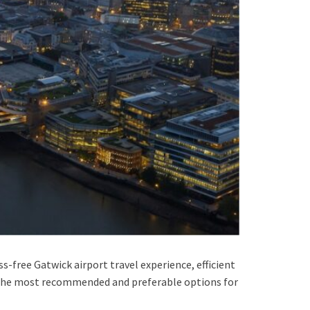
s-free Gatwick airport travel experience, efficient
g the most recommended and preferable options for