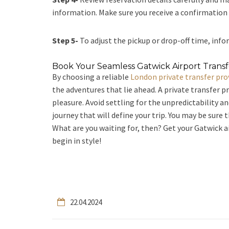
information. Make sure you receive a confirmation e
Step 5-
To adjust the pickup or drop-off time, infor
Book Your Seamless Gatwick Airport Trans
By choosing a reliable
London private transfer pro
the adventures that lie ahead. A private transfer p
pleasure. Avoid settling for the unpredictability a
journey that will define your trip. You may be sure 
What are you waiting for, then? Get your Gatwick a
begin in style!
22.04.2024