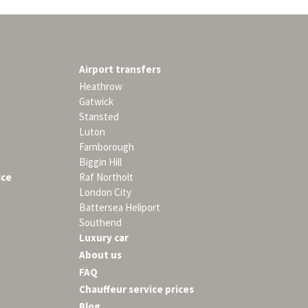
Airport transfers
Heathrow
Gatwick
Stansted
Luton
Farnborough
Biggin Hill
ice
Raf Northolt
London City
Battersea Heliport
Southend
Luxury car
About us
FAQ
Chauffeur service prices
Blog