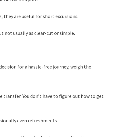
 they are useful for short excursions.
t not usually as clear-cut or simple.
decision for a hassle-free journey, weigh the
e transfer. You don’t have to figure out how to get
casionally even refreshments.