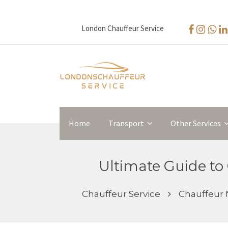
London Chauffeur Service
Home
Transport
Other Services
Ultimate Guide to 
Chauffeur Service
Chauffeur 