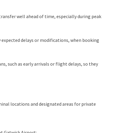
transfer well ahead of time, especially during peak
ny expected delays or modifications, when booking
, such as early arrivals or flight delays, so they
minal locations and designated areas for private
at Gatwick Airport: