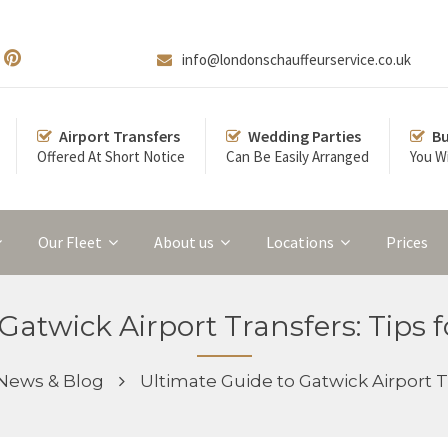
info@londonschauffeurservice.co.uk
Airport Transfers
Wedding Parties
Bu
Offered At Short Notice
Can Be Easily Arranged
You Wi
Our Fleet
About us
Locations
Prices
Gatwick Airport Transfers: Tips 
News & Blog
Ultimate Guide to Gatwick Airport T