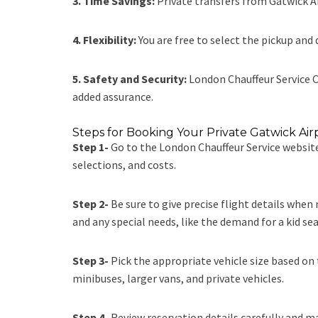
3. Time Savings:
Private transfers from Gatwick Ai
4. Flexibility:
You are free to select the pickup and 
5. Safety and Security:
London Chauffeur Service
C
added assurance.
Steps for Booking Your Private Gatwick Air
Step 1-
Go to the
London Chauffeur Service
website
selections, and costs.
Step 2-
Be sure to give precise flight details when
and any special needs, like the demand for a kid seat
Step 3-
Pick the appropriate vehicle size based on 
minibuses, larger vans, and private vehicles.
Step 4-
Review reservation details carefully and m