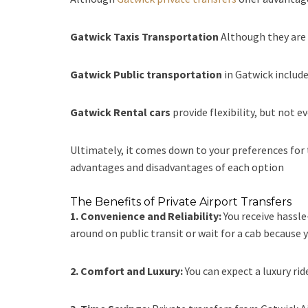
Gatwick Taxis Transportation
Although they are m
Gatwick Public transportation
in Gatwick include
Gatwick Rental cars
provide flexibility, but not 
Ultimately, it comes down to your preferences for t
advantages and disadvantages of each option
The Benefits of Private Airport Transfers
1. Convenience and Reliability:
You receive hassl
around on public transit or wait for a cab because y
2. Comfort and Luxury:
You can expect a luxury rid