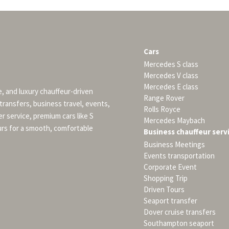
Cars
Mercedes S class
Mercedes V class
Mercedes E class
e, and luxury chauffeur-driven
Range Rover
 transfers, business travel, events,
Rolls Royce
er service, premium cars like S
Mercedes Maybach
urs for a smooth, comfortable
Business chauffeur serv
Business Meetings
Events transportation
Corporate Event
Shopping Trip
Driven Tours
Seaport transfer
Dover cruise transfers
Southampton seaport