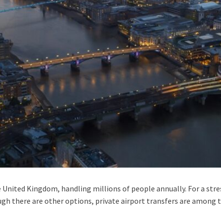
e United Kingdom, handling millions of people annually. For a stres
ough there are other options, private airport transfers are amon