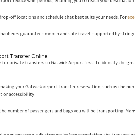
rport reduce wait periods, enabling you to reach your destination
drop-off locations and schedule that best suits your needs. For
exe
hauffeurs guarantee smooth and safe travel, supported by string
port Transfer Online
 for private transfers to Gatwick Airport first. To identify the gre
 making your Gatwick airport transfer reservation, such as the nu
 or accessibility.
the number of passengers and bags you will be transporting. Many v
ake any necessary adjustments before completing the transaction,