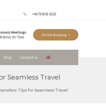
+44 79 8541 6520
siness Meetings
Online Booking
ll Arrive On Time
Blog
Contact us
for Seamless Travel
ransfers: Tips for Seamless Travel