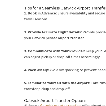
Tips for a Seamless Gatwick Airport Transf
1. Book in Advance:
Ensure availability and secure
travel seasons.
2. Provide Accurate Flight Details:
Provide precis
your Gatwick private airport transfer.
3. Communicate with Your Provider:
Keep your Gat
can adjust pickup or drop-off times accordingly.
4. Pack Wisely:
Avoid overpacking to prevent needin
5. Familiarize Yourself with the Airport:
Take time
transfer pickup and drop-off.
Gatwick Airport Transfer Options
Although
Gatwick private transfers
offer advantage