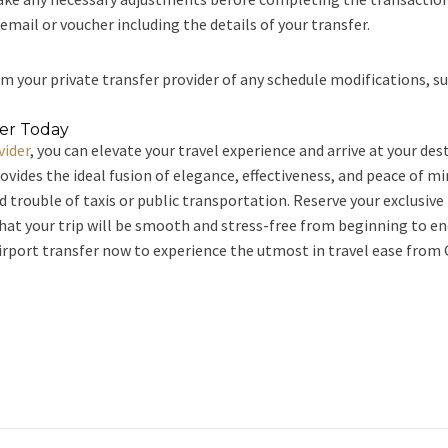
mail or voucher including the details of your transfer.
m your private transfer provider of any schedule modifications, such
fer Today
vider
, you can elevate your travel experience and arrive at your de
rovides the ideal fusion of elegance, effectiveness, and peace of m
nd trouble of taxis or public transportation. Reserve your exclusiv
that your trip will be smooth and stress-free from beginning to end
irport transfer now to experience the utmost in travel ease from 