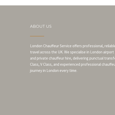
ABOUT US
London Chauffeur Service offers professional, reliabl
travel across the UK. We specialise in London airport
and private chauffeur hire, delivering punctual transf
Class, V Class, and experienced professional chauffe
journey in London every time.