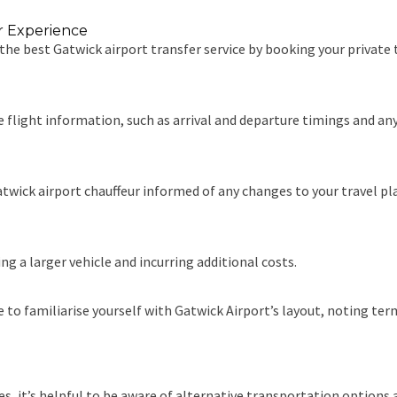
er Experience
 the best Gatwick airport transfer service by booking your private 
e flight information, such as arrival and departure timings and a
wick airport chauffeur informed of any changes to your travel plans
g a larger vehicle and incurring additional costs.
 to familiarise yourself with Gatwick Airport’s layout, noting ter
s, it’s helpful to be aware of alternative transportation options 