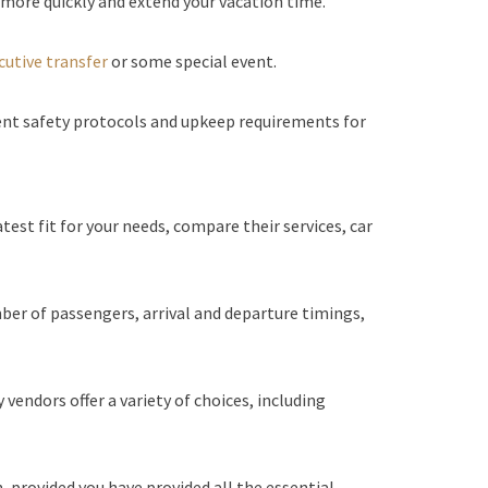
 more quickly and extend your vacation time.
cutive transfer
or some special event.
ent safety protocols and upkeep requirements for
atest fit for your needs, compare their services, car
mber of passengers, arrival and departure timings,
endors offer a variety of choices, including
 provided you have provided all the essential