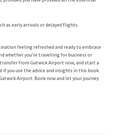
 as early arrivals or delayed flights.
stination feeling refreshed and ready to embrace
ind whether you’re travelling for business or
e transfer from Gatwick Airport now, and start a
 if you use the advice and insights in this book.
Gatwick Airport. Book now and let your journey