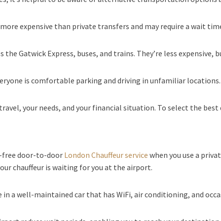
ore expensive than private transfers and may require a wait time,
s the Gatwick Express, buses, and trains. They’re less expensive, bu
everyone is comfortable parking and driving in unfamiliar locations.
ravel, your needs, and your financial situation. To select the best 
e-free door-to-door
London Chauffeur service
when you use a privat
our chauffeur is waiting for you at the airport.
e in a well-maintained car that has WiFi, air conditioning, and oc