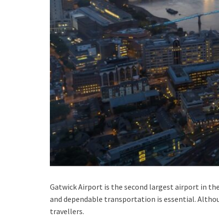
Gatwick Airport is the second largest airport in th
and dependable transportation is essential. Alth
travellers.