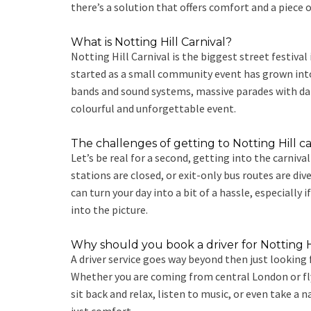
there’s a solution that offers comfort and a piece
What is Notting Hill Carnival?
Notting Hill Carnival is the biggest street festiva
started as a small community event has grown into a
bands and sound systems, massive parades with dance
colourful and unforgettable event.
The challenges of getting to Notting Hill ca
Let’s be real for a second, getting into the carniva
stations are closed, or exit-only bus routes are div
can turn your day into a bit of a hassle, especially 
into the picture.
Why should you book a driver for Notting Hi
A driver service goes way beyond then just looking 
Whether you are coming from central London or flyin
sit back and relax, listen to music, or even take a 