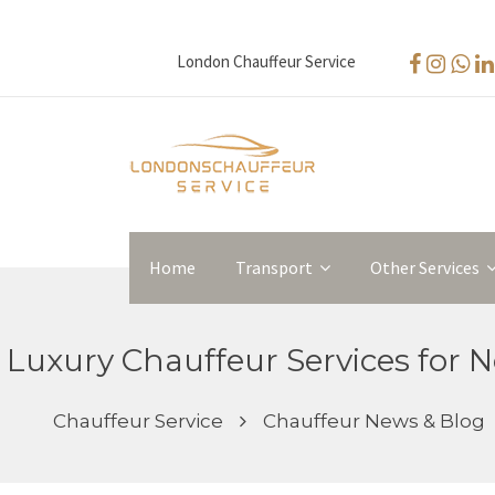
London Chauffeur Service
Home
Transport
Other Services
Luxury Chauffeur Services for No
Chauffeur Service
Chauffeur News & Blog