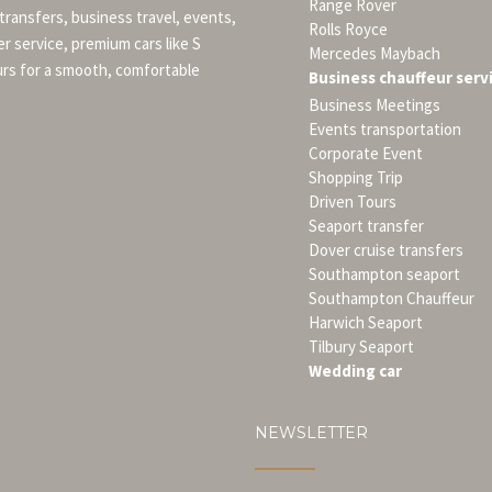
Range Rover
 transfers, business travel, events,
Rolls Royce
er service, premium cars like S
Mercedes Maybach
urs for a smooth, comfortable
Business chauffeur serv
Business Meetings
Events transportation
Corporate Event
Shopping Trip
Driven Tours
Seaport transfer
Dover cruise transfers
Southampton seaport
Southampton Chauffeur
Harwich Seaport
Tilbury Seaport
Wedding car
NEWSLETTER