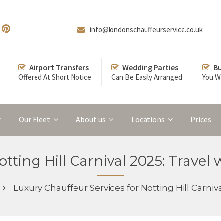
info@londonschauffeurservice.co.uk
Airport Transfers
Wedding Parties
Bu
Offered At Short Notice
Can Be Easily Arranged
You Wi
Our Fleet
About us
Locations
Prices
tting Hill Carnival 2025: Travel 
Luxury Chauffeur Services for Notting Hill Carniva