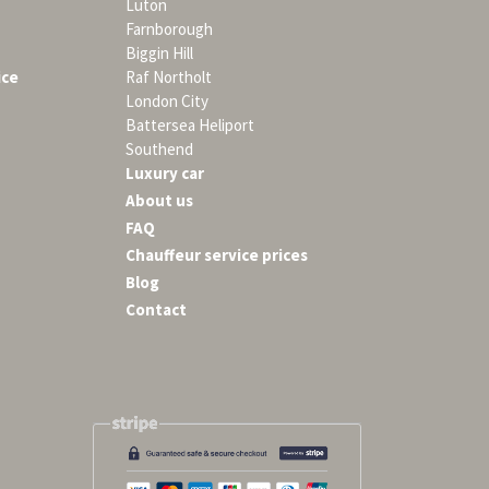
Luton
Farnborough
Biggin Hill
ice
Raf Northolt
London City
Battersea Heliport
Southend
Luxury car
About us
FAQ
Chauffeur service prices
Blog
Contact