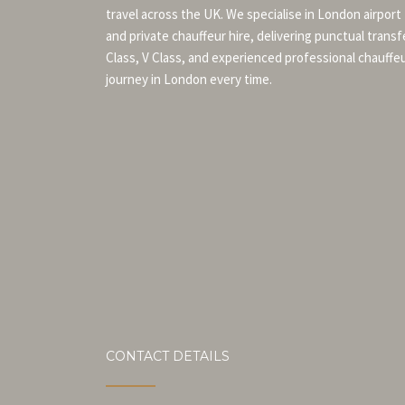
travel across the UK. We specialise in London airport
and private chauffeur hire, delivering punctual transf
Class, V Class, and experienced professional chauffe
journey in London every time.
CONTACT DETAILS