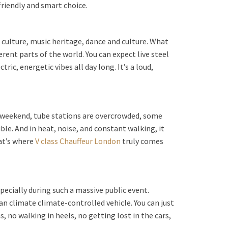
friendly and smart choice.
n culture, music heritage, dance and culture. What
ent parts of the world. You can expect live steel
c, energetic vibes all day long. It’s a loud,
ival weekend, tube stations are overcrowded, some
ble. And in heat, noise, and constant walking, it
hat’s where
V class Chauffeur London
truly comes
pecially during such a massive public event.
an climate climate-controlled vehicle. You can just
, no walking in heels, no getting lost in the cars,