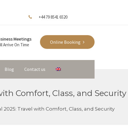
+44 79 8541 6520
siness Meetings
Online Booking
ll Arrive On Time
Blog
Contact us
with Comfort, Class, and Security
l 2025: Travel with Comfort, Class, and Security