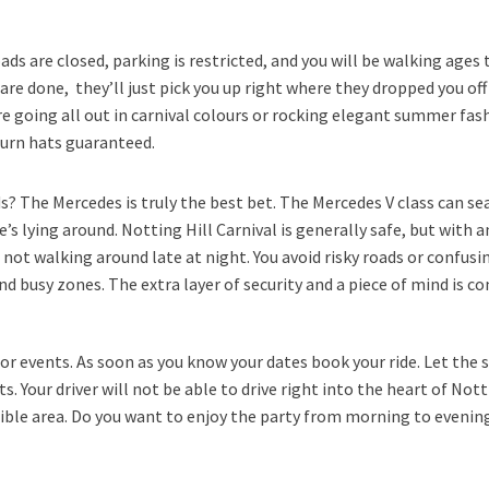
ads are closed, parking is restricted, and you will be walking ages t
 are done, they’ll just pick you up right where they dropped you off
are going all out in carnival colours or rocking elegant summer fa
turn hats guaranteed.
ds? The Mercedes is truly the best bet. The Mercedes V class can s
’s lying around. Notting Hill Carnival is generally safe, but with 
 not walking around late at night. You avoid risky roads or confusin
nd busy zones. The extra layer of security and a piece of mind is c
jor events. As soon as you know your dates book your ride. Let the s
Your driver will not be able to drive right into the heart of Notti
ble area. Do you want to enjoy the party from morning to evening?