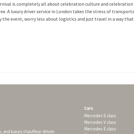
rnival is completely all about celebration culture and celebration
ee. A luxury driver service in London takes the stress of transpor
 the event, worry less about logistics and just travel in a way that f
Cars
Mercedes S class
Mercedes V class
Mercedes E class
e, and luxury chauffeur-driven