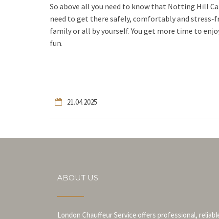
So above all you need to know that Notting Hill Ca
need to get there safely, comfortably and stress-fr
family or all by yourself. You get more time to enjoy
fun.
21.04.2025
ABOUT US
London Chauffeur Service offers professional, reliabl