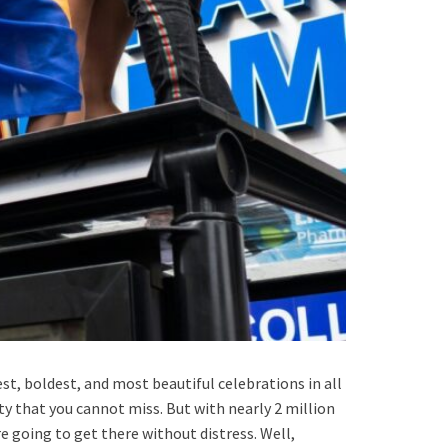
est, boldest, and most beautiful celebrations in all
ty that you cannot miss. But with nearly 2 million
 going to get there without distress. Well,