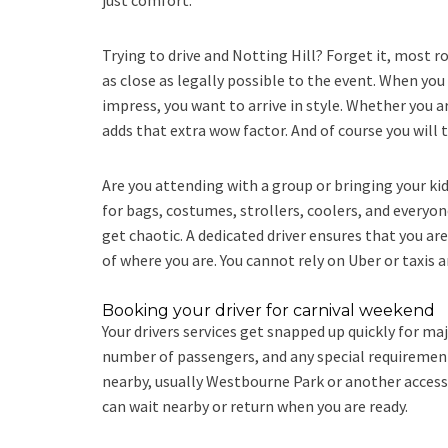
just comfort.
Trying to drive and Notting Hill? Forget it, most ro
as close as legally possible to the event. When you
impress, you want to arrive in style. Whether you 
adds that extra wow factor. And of course you will 
Are you attending with a group or bringing your ki
for bags, costumes, strollers, coolers, and everyone
get chaotic. A dedicated driver ensures that you are
of where you are. You cannot rely on Uber or taxis a
Booking your driver for carnival weekend
Your drivers services get snapped up quickly for ma
number of passengers, and any special requirements. 
nearby, usually Westbourne Park or another accessi
can wait nearby or return when you are ready.