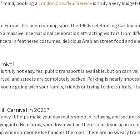
 of mind, booking a
London Chauffeur Service
is truly a very budget-
l in Europe. It’s been running since the 1960s celebrating Caribbea
 massive international celebration attracting visitors from differ
rs in feathered costumes, delicious Arabian street food and electri
rnival
l is truly not easy. Yes, public transport is available, but on carn
erted, and streets are completely packed. Parking is nearly impossi
if you’re going with your family, friends or trying to dress nicely. T
ll Carnival in 2025?
fancy. It helps make your day really smooth, relaxing and secure es
g into Heathrow, your driver will be there to pick you up in a cle
nap while someone else handles the road. There are no sweaty trains