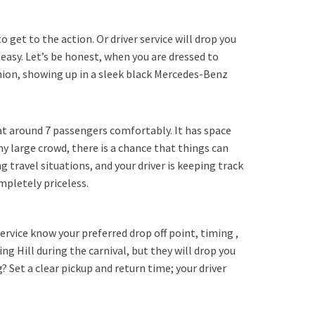
o get to the action. Or driver service will drop you
 easy. Let’s be honest, when you are dressed to
shion, showing up in a sleek black Mercedes-Benz
eat around 7 passengers comfortably. It has space
any large crowd, there is a chance that things can
g travel situations, and your driver is keeping track
ompletely priceless.
ervice know your preferred drop off point, timing ,
ng Hill during the carnival, but they will drop you
 Set a clear pickup and return time; your driver