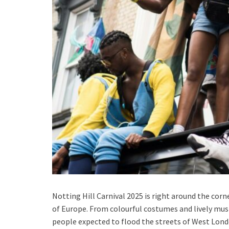
Notting Hill Carnival 2025 is right around the corne
of Europe. From colourful costumes and lively music
people expected to flood the streets of West Lond