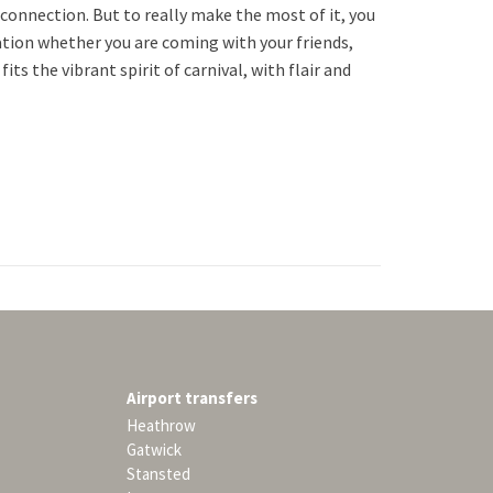
 connection. But to really make the most of it, you
tation whether you are coming with your friends,
its the vibrant spirit of carnival, with flair and
Airport transfers
Heathrow
Gatwick
Stansted