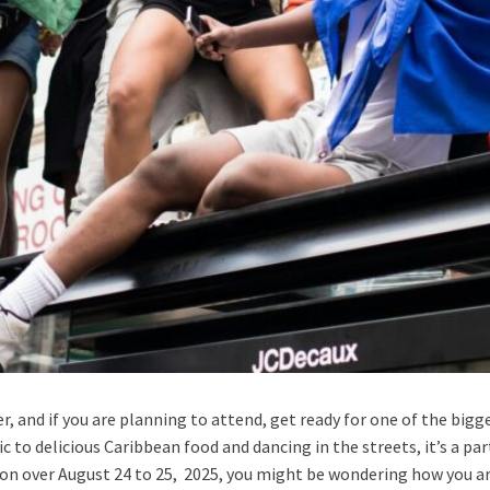
r, and if you are planning to attend, get ready for one of the bigg
 to delicious Caribbean food and dancing in the streets, it’s a par
on over August 24 to 25, 2025, you might be wondering how you are